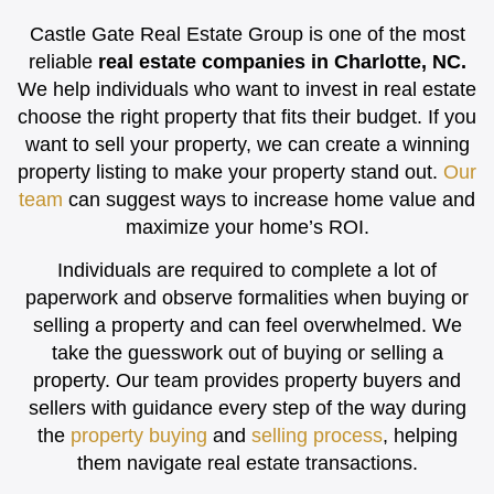
Castle Gate Real Estate Group is one of the most
reliable
real estate companies in Charlotte, NC.
We help individuals who want to invest in real estate
choose the right property that fits their budget. If you
want to sell your property, we can create a winning
property listing to make your property stand out.
Our
team
can suggest ways to increase home value and
maximize your home’s ROI.
Individuals are required to complete a lot of
paperwork and observe formalities when buying or
selling a property and can feel overwhelmed. We
take the guesswork out of buying or selling a
property. Our team provides property buyers and
sellers with guidance every step of the way during
the
property buying
and
selling process
, helping
them navigate real estate transactions.