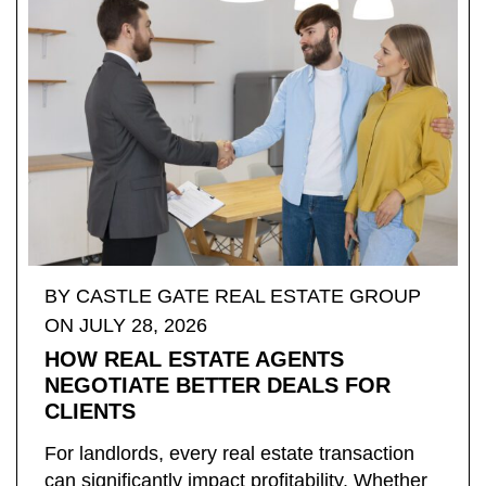
BY ​CASTLE GATE REAL ESTATE GROUP
ON JULY 28, 2026
HOW REAL ESTATE AGENTS
NEGOTIATE BETTER DEALS FOR
CLIENTS
For landlords, every real estate transaction
can significantly impact profitability. Whether