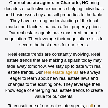
Our
real estate agents in Charlotte, NC
bring
decades of collective experience helping individuals
and businesses buy and sell properties to the table.
They have a strong understanding of the local
market and factors that can affect property prices.
Our real estate agents have mastered the art of
negotiation. They leverage their negotiation skills to
secure the best deals for our clients.
Real estate trends are constantly evolving. Real
estate trends that are making a splash today may
fade away tomorrow. We stay up to date with real
estate trends. Our
real estate agents
are always
eager to learn about new real estate laws and
changes to the existing one. They leverage their
knowledge of emerging real estate trends to create
value for our clients.
To consult one of our real estate agents,
call
our