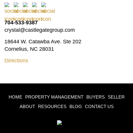
704-533-9387
crystal@castlegategroup.com
18644 W. Catawba Ave. Ste 202
Cornelius, NC 28031
Directions
HOME
PROPERTY MANAGEMENT
BUYERS
SELLER
ABOUT
RESOURCES
BLOG
CONTACT US