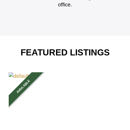
office.
FEATURED LISTINGS
AVAILABLE