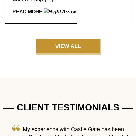
READ MORE
VIEW ALL
CLIENT TESTIMONIALS
re
My experience with Castle Gate has been