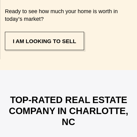
Ready to see how much your home is worth in
today’s market?
I AM LOOKING TO SELL
TOP-RATED REAL ESTATE
COMPANY IN CHARLOTTE,
NC