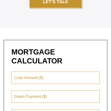
LET’S TALK
MORTGAGE
CALCULATOR