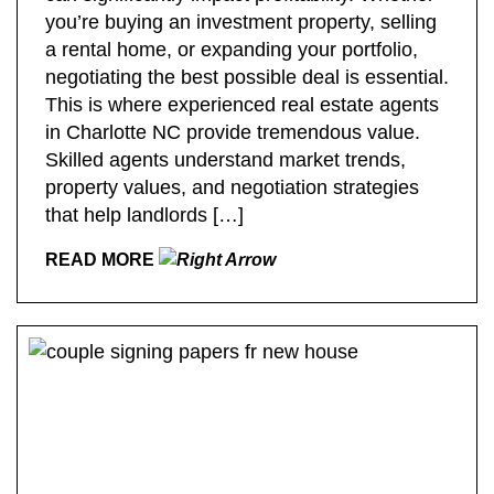
you’re buying an investment property, selling
a rental home, or expanding your portfolio,
negotiating the best possible deal is essential.
This is where experienced real estate agents
in Charlotte NC provide tremendous value.
Skilled agents understand market trends,
property values, and negotiation strategies
that help landlords […]
READ MORE