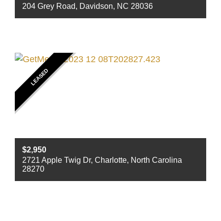
204 Grey Road, Davidson, NC 28036
Beds
3
Baths
2
Sq ft
1760
LEASED
$2,950
2721 Apple Twig Dr, Charlotte, North Carolina
28270
Beds
4
Baths
2
Sq ft
2140