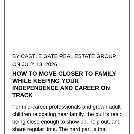
BY ​CASTLE GATE REAL ESTATE GROUP
ON JULY 13, 2026
HOW TO MOVE CLOSER TO FAMILY
WHILE KEEPING YOUR
INDEPENDENCE AND CAREER ON
TRACK
For mid-career professionals and grown adult
children relocating near family, the pull is real:
being close enough to show up, help out, and
share regular time. The hard part is that