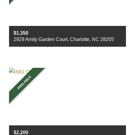
$1,350
2929 Amity Garden Court, Charlotte, NC 28205
Beds
2
Baths
1
Sq ft
900
AVAILABLE
$2,200