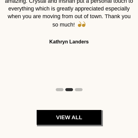
”
amazing. Crystal and Inshah put a personal touch to
a
al
everything which is greatly appreciated especially
e
when you are moving from out of town. Thank you
t
r
so much!
m
ve
I
Kathryn Landers
r
VIEW ALL