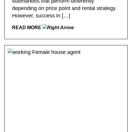
submarkets that perform differently
depending on price point and rental strategy.
However, success in […]
READ MORE