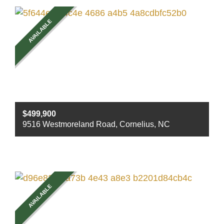
Sq ft
1986
AVAILABLE
$499,900
9516 Westmoreland Road, Cornelius, NC
Beds
3
Baths
2
Sq ft
1905
AVAILABLE