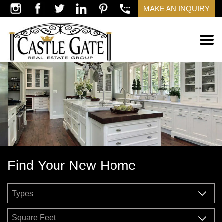
MAKE AN INQUIRY
Find Your New Home
Square Feet