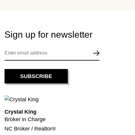
Sign up for
newsletter
Crystal King
Broker in Charge
NC Broker / Realtor®