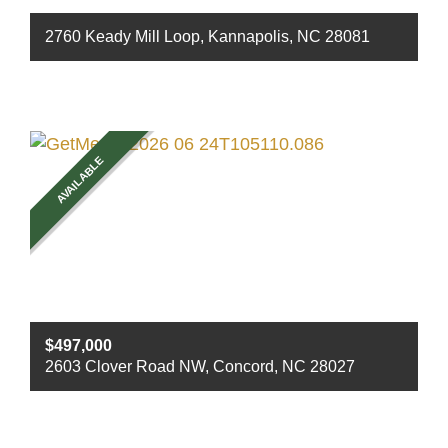
2760 Keady Mill Loop, Kannapolis, NC 28081
Beds
4
Baths
3
Sq ft
2742
AVAILABLE
$497,000
2603 Clover Road NW, Concord, NC 28027
Beds
3
Baths
2