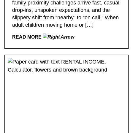
family proximity challenges arrive fast, casual
drop-ins, unspoken expectations, and the
slippery shift from “nearby” to “on call.” When
adult children moving home or […]
READ MORE