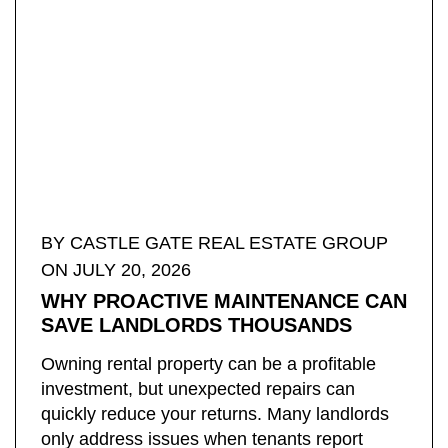
BY ​CASTLE GATE REAL ESTATE GROUP
ON JULY 20, 2026
WHY PROACTIVE MAINTENANCE CAN
SAVE LANDLORDS THOUSANDS
Owning rental property can be a profitable
investment, but unexpected repairs can
quickly reduce your returns. Many landlords
only address issues when tenants report