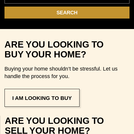
ARE YOU LOOKING TO
BUY YOUR HOME?
Buying your home shouldn’t be stressful. Let us
handle the process for you.
I AM LOOKING TO BUY
ARE YOU LOOKING TO
SELL YOUR HOME?