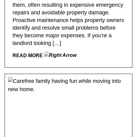
them, often resulting in expensive emergency
repairs and avoidable property damage.
Proactive maintenance helps property owners
identify and resolve small problems before
they become major expenses. If you’re a
landlord looking […]
READ MORE