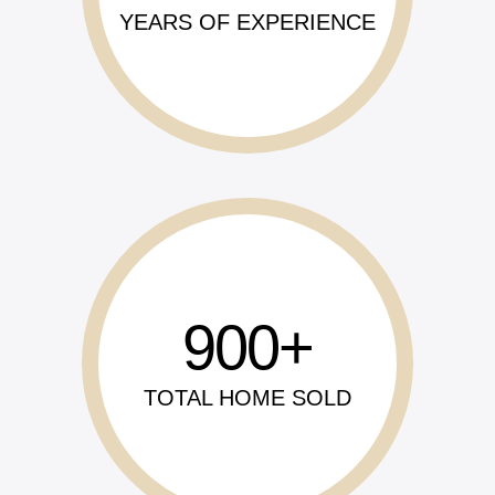
YEARS OF EXPERIENCE
900
TOTAL HOME SOLD