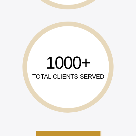
1000
TOTAL CLIENTS SERVED