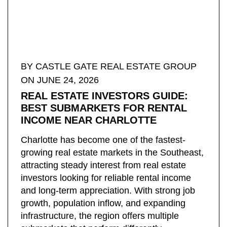
BY ​CASTLE GATE REAL ESTATE GROUP
ON JUNE 24, 2026
REAL ESTATE INVESTORS GUIDE:
BEST SUBMARKETS FOR RENTAL
INCOME NEAR CHARLOTTE
Charlotte has become one of the fastest-
growing real estate markets in the Southeast,
attracting steady interest from real estate
investors looking for reliable rental income
and long-term appreciation. With strong job
growth, population inflow, and expanding
infrastructure, the region offers multiple