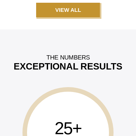
VIEW ALL
THE NUMBERS
EXCEPTIONAL RESULTS
25