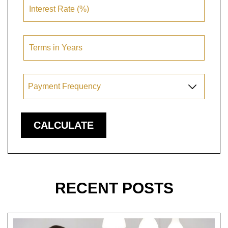
RECENT POSTS