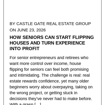
BY ​CASTLE GATE REAL ESTATE GROUP
ON JUNE 23, 2026
HOW SENIORS CAN START FLIPPING
HOUSES AND TURN EXPERIENCE
INTO PROFIT
For senior entrepreneurs and retirees who
want more control over income, house
flipping for seniors can feel both promising
and intimidating. The challenge is real: real
estate rewards confidence, yet many older
beginners worry about overpaying, taking on
the wrong project, or getting stuck in
decisions they’ve never had to make before.
With a grasp […]