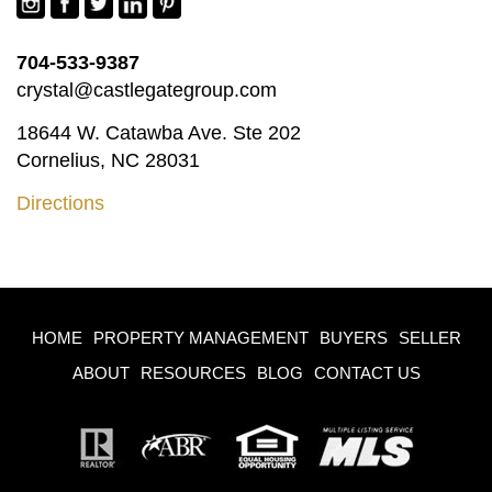
704-533-9387
crystal@castlegategroup.com
18644 W. Catawba Ave. Ste 202
Cornelius, NC 28031
Directions
HOME
PROPERTY MANAGEMENT
BUYERS
SELLER
ABOUT
RESOURCES
BLOG
CONTACT US