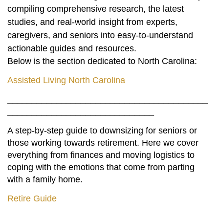
compiling comprehensive research, the latest
studies, and real-world insight from experts,
caregivers, and seniors into easy-to-understand
actionable guides and resources.
Below is the section dedicated to North Carolina:
Assisted Living North Carolina
_________________________________________
______________________________
A step-by-step guide to downsizing for seniors or
those working towards retirement. Here we cover
everything from finances and moving logistics to
coping with the emotions that come from parting
with a family home.
Retire Guide