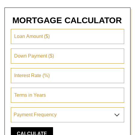
MORTGAGE
CALCULATOR