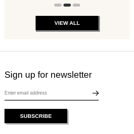
VIEW ALL
Sign up for
newsletter