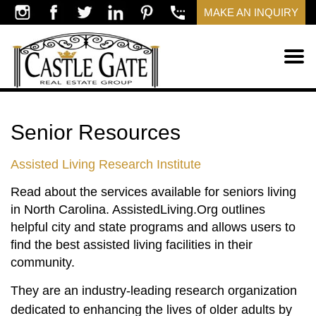
MAKE AN INQUIRY
Senior Resources
Assisted Living Research Institute
Read about the services available for seniors living
in North Carolina. AssistedLiving.Org outlines
helpful city and state programs and allows users to
find the best assisted living facilities in their
community.
They are an industry-leading research organization
dedicated to enhancing the lives of older adults by