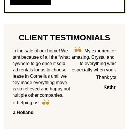
CLIENT TESTIMONIALS
me! We
My experience with Castle Gate has been
e “what
amazing. Crystal and Inshah put a personal touch
As 
sold.
to everything which is greatly appreciated
ne
hoose
especially when you are moving from out of town.
homes
il we
Cast
Thank you so much!
 move
my p
Kathryn Landers
ppy not
servic
es.
with 
8 pr
peers.