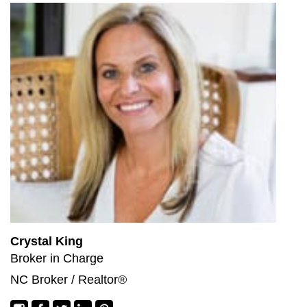
Crystal King
Broker in Charge
NC Broker / Realtor®