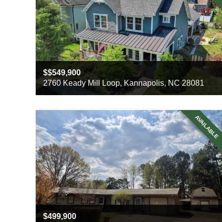
$549,900
2760 Keady Mill Loop, Kannapolis, NC 28081
Beds
4
Baths
3
AVAILABLE
Sq ft
2742
499,900