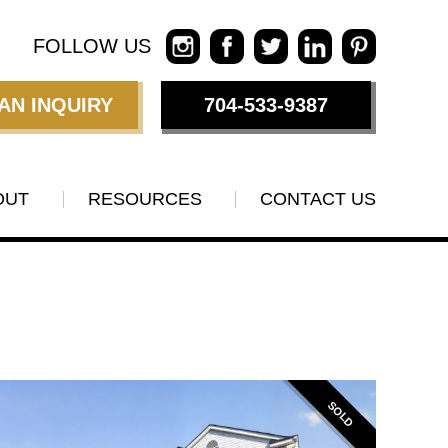
FOLLOW US
AN INQUIRY
704-533-9387
OUT
RESOURCES
CONTACT US
SOLD