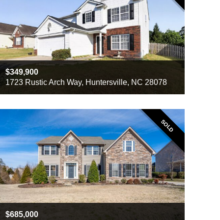
349,900
1723 Rustic Arch Way, Huntersville, NC 28078
Beds
4
Baths
2
Sq ft
1839
SOLD
685,000