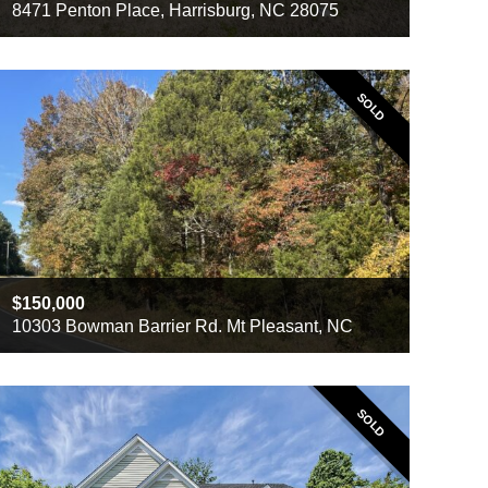
8471 Penton Place, Harrisburg, NC 28075
Beds
5
Baths
2.5
Sq ft
3,332
SOLD
150,000
10303 Bowman Barrier Rd. Mt Pleasant, NC
SOLD