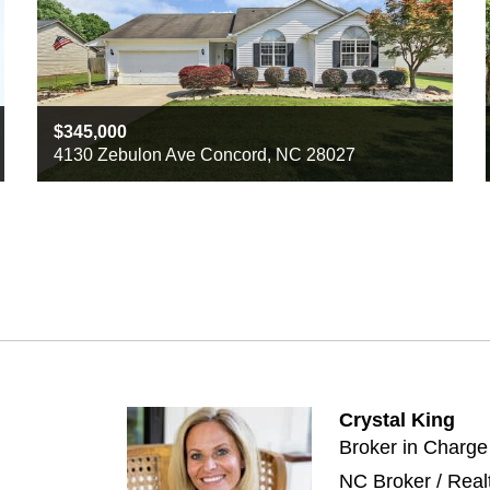
345,000
4130 Zebulon Ave Concord, NC 28027
Beds
3
Baths
2
Sq ft
1350
Crystal King
Broker in Charge
NC Broker / Real