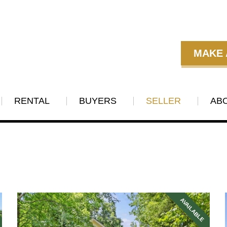
MAKE 
RENTAL
BUYERS
SELLER
AB
AVAILABLE