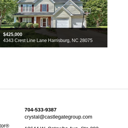
425,000
4343 Crest Line Lane Harrisburg, NC 28075
Beds
3
Baths
2
Sq ft
2306
704-533-9387
crystal@castlegategroup.com
tor®