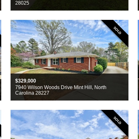
28025
Beds
3
Baths
2
Sq ft
1430
SOLD
329,000
7940 Wilson Woods Drive Mint Hill, North
Carolina 28227
Beds
3
Baths
2
Sq ft
1372
SOLD