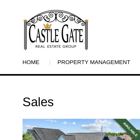
HOME
PROPERTY MANAGEMENT
Sales
AVAILABLE