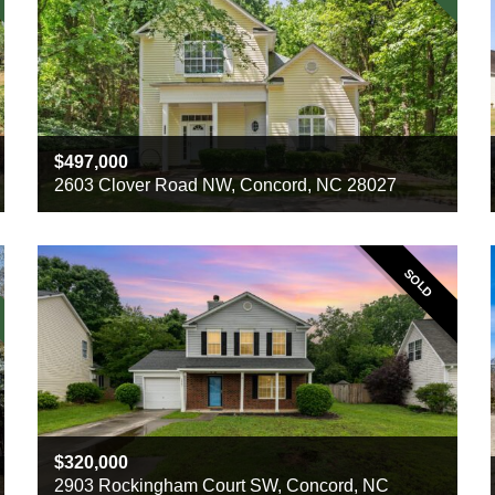
497,000
2603 Clover Road NW, Concord, NC 28027
Beds
3
Baths
2
Sq ft
1986
SOLD
320,000
2903 Rockingham Court SW, Concord, NC