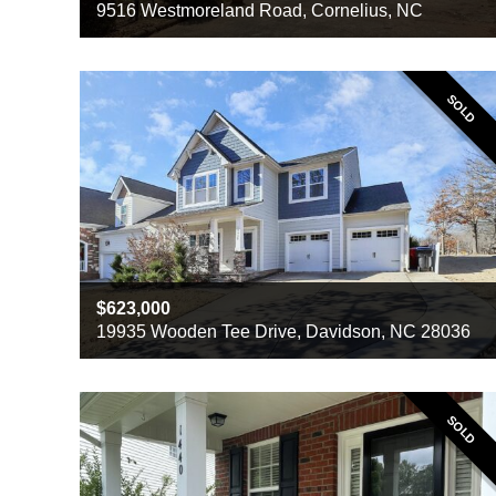
9516 Westmoreland Road, Cornelius, NC
Beds
3
Baths
2
Sq ft
1905
SOLD
623,000
19935 Wooden Tee Drive, Davidson, NC 28036
Beds
4
Baths
2
Sq ft
2787
SOLD