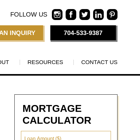
FOLLOW US
AN INQUIRY
704-533-9387
OUT
RESOURCES
CONTACT US
MORTGAGE
CALCULATOR