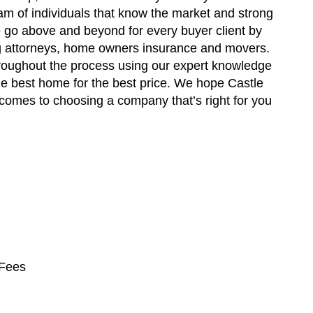
eam of individuals that know the market and strong
 go above and beyond for every buyer client by
ng attorneys, home owners insurance and movers.
roughout the process using our expert knowledge
he best home for the best price. We hope Castle
comes to choosing a company that’s right for you
 Fees