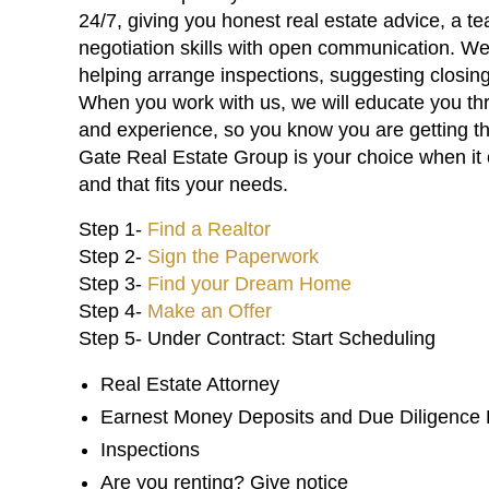
24/7, giving you honest real estate advice, a t
negotiation skills with open communication. We
helping arrange inspections, suggesting closi
When you work with us, we will educate you th
and experience, so you know you are getting t
Gate Real Estate Group is your choice when it 
and that fits your needs.
Step 1-
Find a Realtor
Step 2-
Sign the Paperwork
Step 3-
Find your Dream Home
Step 4-
Make an Offer
Step 5- Under Contract: Start Scheduling
Real Estate Attorney
Earnest Money Deposits and Due Diligence
Inspections
Are you renting? Give notice