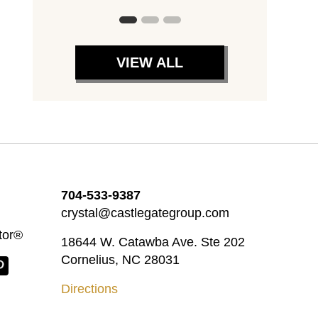
VIEW ALL
704-533-9387
crystal@castlegategroup.com
tor®
18644 W. Catawba Ave. Ste 202
Cornelius, NC 28031
Directions