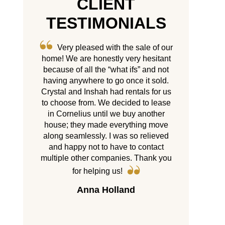
CLIENT
TESTIMONIALS
 sale of our
My experience with Castle Gate
5 years
ry hesitant
has been amazing. Crystal and
its finest!!
fs” and not
Inshah put a personal touch to
multiple 
ce it sold.
everything which is greatly
company wh
ntals for us
appreciated especially when you are
homes and tr
ed to lease
moving from out of town. Thank you
there’s. Wit
uy another
Group, I neve
so much!
thing move
my tenants
Kathryn Landers
so relieved
service they
o contact
than satisf
. Thank you
year they
properties a
any of my pe
d
with them y
Cr