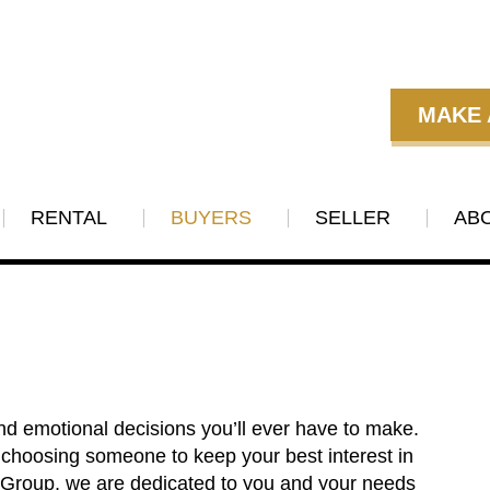
MAKE 
RENTAL
BUYERS
SELLER
AB
nd emotional decisions you’ll ever have to make.
 choosing someone to keep your best interest in
e Group, we are dedicated to you and your needs