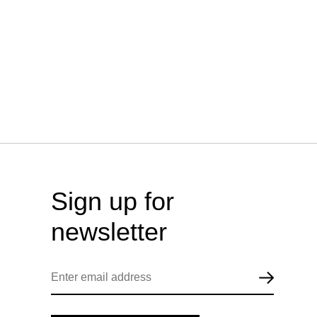
Sign up for
newsletter