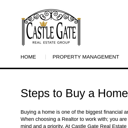
HOME
PROPERTY MANAGEMENT
Steps to Buy a Home
Buying a home is one of the biggest financial a
When choosing a Realtor to work with; you are
mind and a priority. At Castle Gate Real Estat