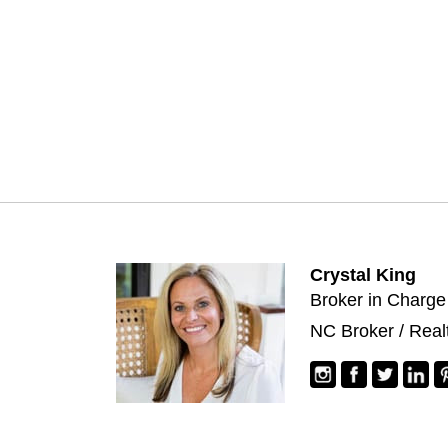
Crystal King
Broker in Charge
NC Broker / Real