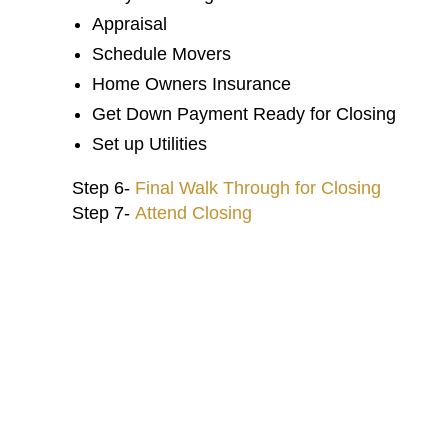
Appraisal
Schedule Movers
Home Owners Insurance
My experience with Castle Gate
Get Down Payment Ready for Closing
has been amazing. Crystal and
Inshah put a personal touch to
Set up Utilities
everything which is greatly
appreciated especially when you are
Step 6-
Final Walk Through for Closing
moving from out of town. Thank you
Step 7-
Attend Closing
G
so much!
Kathryn Landers