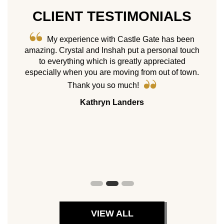
CLIENT TESTIMONIALS
me! We
My experience with Castle Gate has been
e “what
amazing. Crystal and Inshah put a personal touch
As 
sold.
to everything which is greatly appreciated
ne
hoose
especially when you are moving from out of town.
homes
il we
Cast
Thank you so much!
 move
my p
Kathryn Landers
ppy not
servic
es.
with 
8 pr
peers.
VIEW ALL