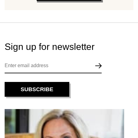
Sign up for
newsletter