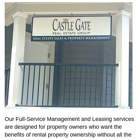
Our Full-Service Management and Leasing services
are designed for property owners who want the
benefits of rental property ownership without all the