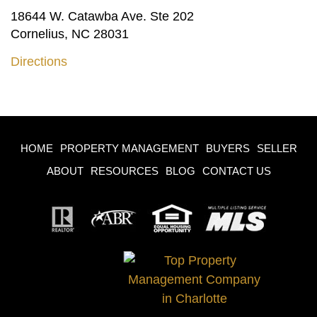
18644 W. Catawba Ave. Ste 202
Cornelius, NC 28031
Directions
HOME
PROPERTY MANAGEMENT
BUYERS
SELLER
ABOUT
RESOURCES
BLOG
CONTACT US