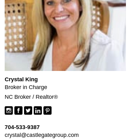
Crystal King
Broker in Charge
NC Broker / Realtor®
704-533-9387
crystal@castlegategroup.com