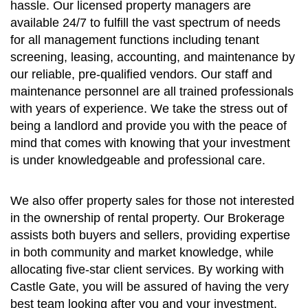
hassle. Our licensed property managers are
available 24/7 to fulfill the vast spectrum of needs
for all management functions including tenant
screening, leasing, accounting, and maintenance by
our reliable, pre-qualified vendors. Our staff and
maintenance personnel are all trained professionals
with years of experience. We take the stress out of
being a landlord and provide you with the peace of
mind that comes with knowing that your investment
is under knowledgeable and professional care.
We also offer property sales for those not interested
in the ownership of rental property. Our Brokerage
assists both buyers and sellers, providing expertise
in both community and market knowledge, while
allocating five-star client services. By working with
Castle Gate, you will be assured of having the very
best team looking after you and your investment.