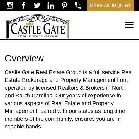
MAKE AN INQUIRY
Overview
Castle Gate Real Estate Group is a full service Real
Estate Brokerage and Property Management firm,
operated by licensed Realtors & Brokers in North
and South Carolina. Our years of experience in
various aspects of Real Estate and Property
Management, paired with our status as long time
members of the community, ensures you are in
capable hands.