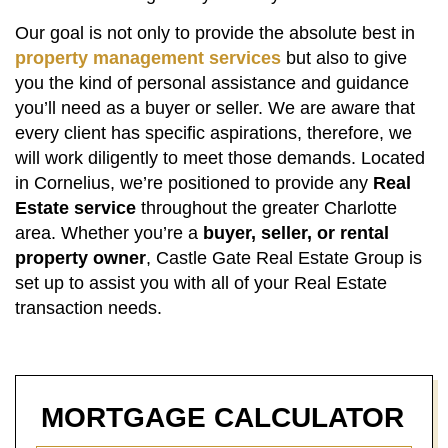
Our goal is not only to provide the absolute best in
property management services
but also to give
you the kind of personal assistance and guidance
you’ll need as a buyer or seller. We are aware that
every client has specific aspirations, therefore, we
will work diligently to meet those demands. Located
in Cornelius, we’re positioned to provide any
Real
Estate service
throughout the greater Charlotte
area. Whether you’re a
buyer, seller, or rental
property owner
, Castle Gate Real Estate Group is
set up to assist you with all of your Real Estate
transaction needs.
MORTGAGE
CALCULATOR