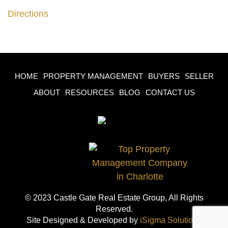
Directions
HOME
PROPERTY MANAGEMENT
BUYERS
SELLER
ABOUT
RESOURCES
BLOG
CONTACT US
© 2023 Castle Gate Real Estate Group, All Rights
Reserved.
Site Designed & Developed by
iSigma Solutions