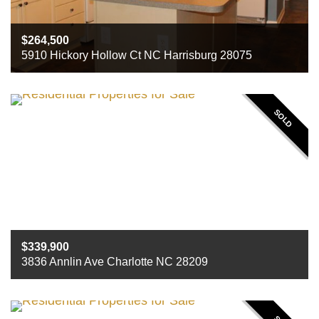
264,500
5910 Hickory Hollow Ct NC Harrisburg 28075
Beds
4
Baths
3
Sq ft
2451
SOLD
339,900
3836 Annlin Ave Charlotte NC 28209
Beds
3
Baths
2
Sq ft