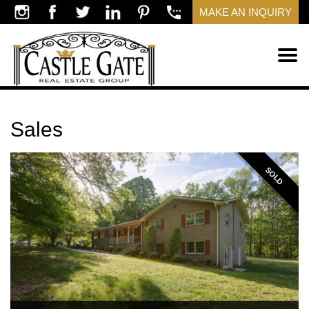
MAKE AN INQUIRY
Sales
SOLD