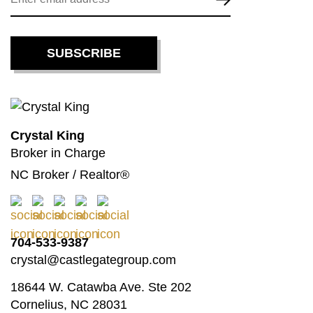
Crystal King
Broker in Charge
NC Broker / Realtor®
704-533-9387
crystal@castlegategroup.com
18644 W. Catawba Ave. Ste 202
Cornelius, NC 28031