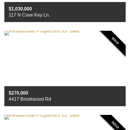
1,030,000
117 N Cove Key Ln.
Beds
3
Baths
3
Sq ft
3715
SOLD
270,000
4417 Brookwood Rd
Beds
4
Baths
2
Sq ft
2662
SOLD