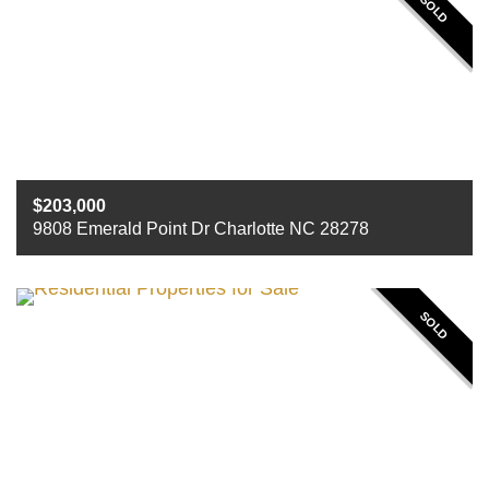
SOLD
203,000
9808 Emerald Point Dr Charlotte NC 28278
Beds
2
Baths
2
Sq ft
1220
SOLD