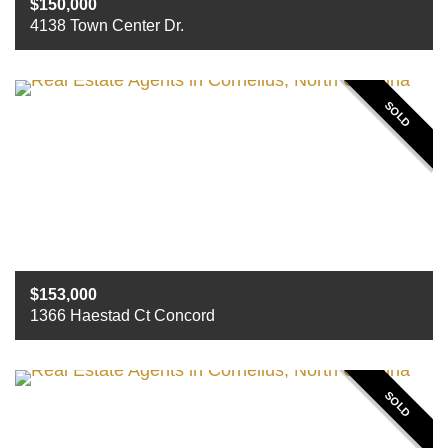
150,000
4138 Town Center Dr.
Beds
3
Baths
2
Sq ft
1563
SOLD
153,000
1366 Haestad Ct Concord
Beds
3
Baths
2.5
Sq ft
1,588
SOLD