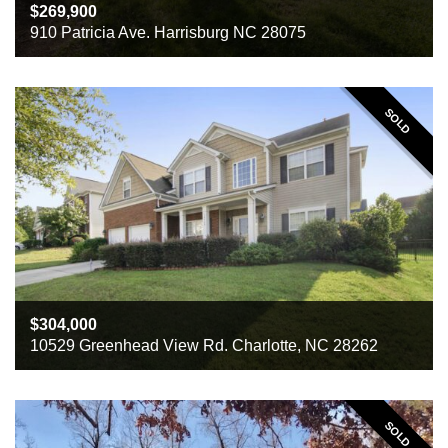
269,900
910 Patricia Ave. Harrisburg NC 28075
Beds
3
Baths
2
Sq ft
3442
SOLD
304,000
10529 Greenhead View Rd. Charlotte, NC 28262
Beds
5
Baths
3
Sq ft
3621
SOLD