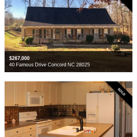
267,000
40 Famous Drive Concord NC 28025
Beds
3
Baths
3
Sq ft
3055
SOLD