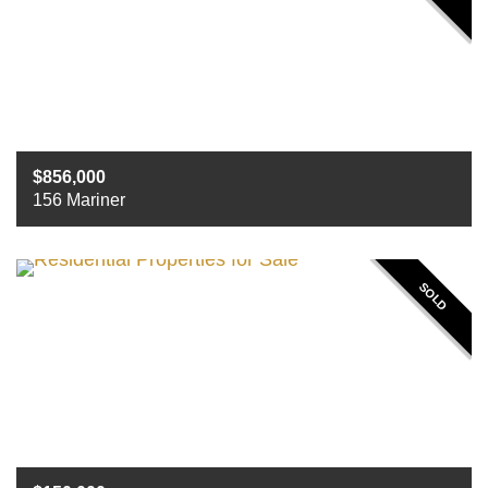
856,000
156 Mariner
Beds
4
Baths
4
Sq ft
5418
SOLD