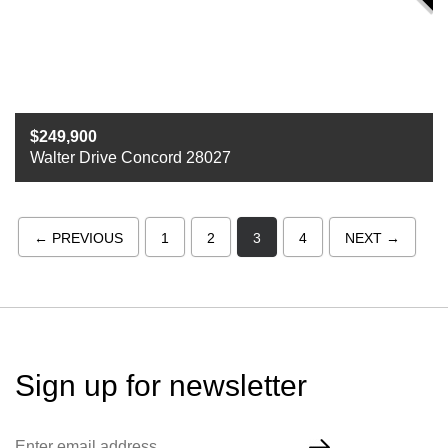
249,900
Walter Drive Concord 28027
Beds
3
Baths
2
Sq ft
2000
← PREVIOUS
1
2
3
4
NEXT →
Sign up for
newsletter