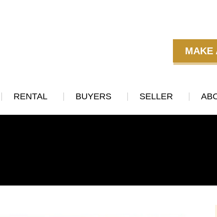
MAKE 
RENTAL
BUYERS
SELLER
AB