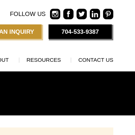
FOLLOW US
AN INQUIRY
704-533-9387
OUT
RESOURCES
CONTACT US