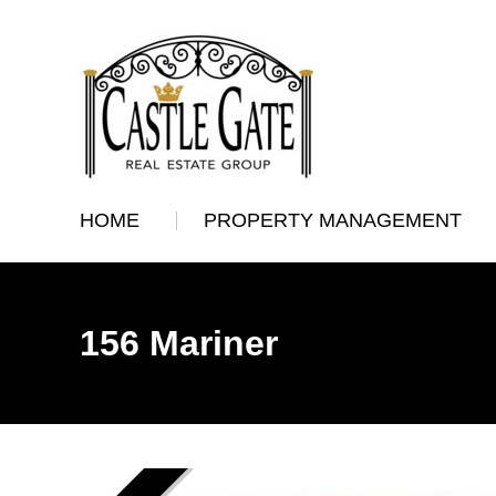
HOME
PROPERTY MANAGEMENT
156 Mariner