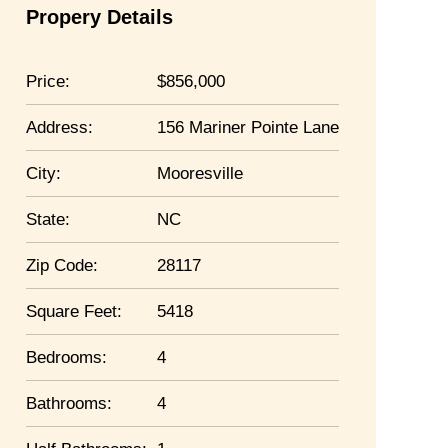
Propery Details
Price:
856,000
Address:
156 Mariner Pointe Lane
City:
Mooresville
State:
NC
Zip Code:
28117
Square Feet:
5418
Bedrooms:
4
Bathrooms:
4