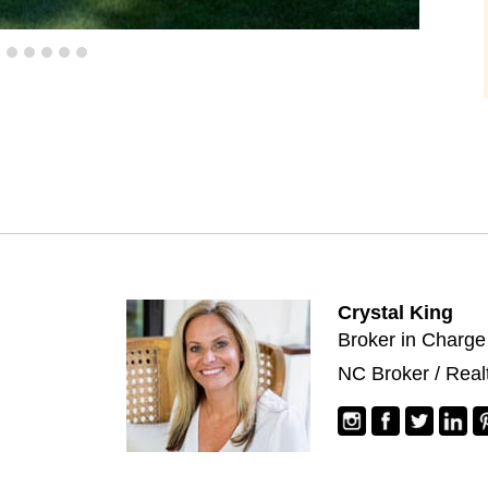
Crystal King
Broker in Charge
NC Broker / Real