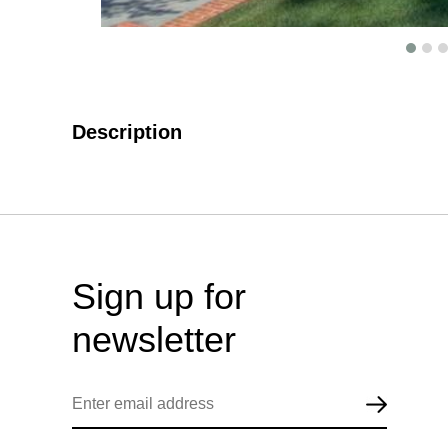
Description
Sign up for
newsletter