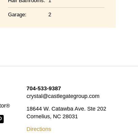
Half Bathrooms:
1
Garage:
2
704-533-9387
crystal@castlegategroup.com
tor®
18644 W. Catawba Ave. Ste 202
Cornelius, NC 28031
Directions