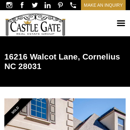
MAKE AN INQUIRY
16216 Walcot Lane, Cornelius
NC 28031
SOLD