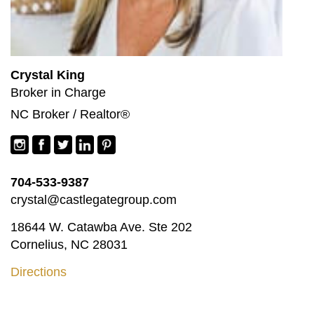
Crystal King
Broker in Charge
NC Broker / Realtor®
704-533-9387
crystal@castlegategroup.com
18644 W. Catawba Ave. Ste 202
Cornelius, NC 28031
Directions