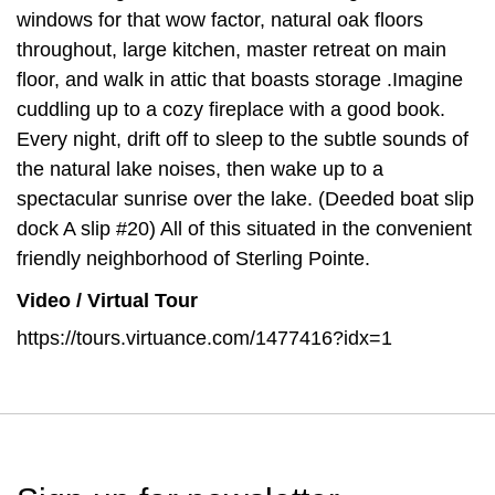
windows for that wow factor, natural oak floors
throughout, large kitchen, master retreat on main
floor, and walk in attic that boasts storage .Imagine
cuddling up to a cozy fireplace with a good book.
Every night, drift off to sleep to the subtle sounds of
the natural lake noises, then wake up to a
spectacular sunrise over the lake. (Deeded boat slip
dock A slip #20) All of this situated in the convenient
friendly neighborhood of Sterling Pointe.
Video / Virtual Tour
https://tours.virtuance.com/1477416?idx=1