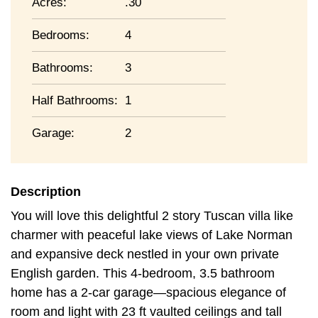
Acres:
.30
Bedrooms:
4
Bathrooms:
3
Half Bathrooms:
1
Garage:
2
Description
You will love this delightful 2 story Tuscan villa like
charmer with peaceful lake views of Lake Norman
and expansive deck nestled in your own private
English garden. This 4-bedroom, 3.5 bathroom
home has a 2-car garage—spacious elegance of
room and light with 23 ft vaulted ceilings and tall