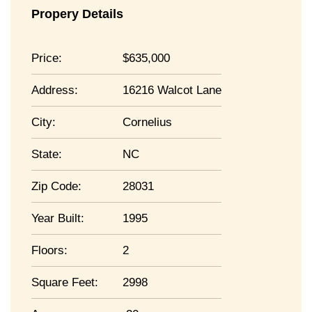
Propery Details
Price:
635,000
Address:
16216 Walcot Lane
City:
Cornelius
State:
NC
Zip Code:
28031
Year Built:
1995
Floors:
2
Square Feet:
2998