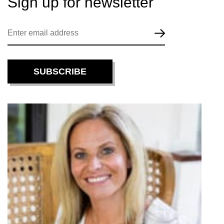
Sign up for
newsletter