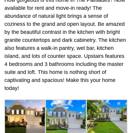
available for rent and move-in ready! The
abundance of natural light brings a sense of
coziness to the grand and open layout. Be amazed
by the beautiful contrast in the kitchen with bright
granite countertops and dark cabinetry. The kitchen
also features a walk-in pantry, wet bar, kitchen
island, and lots of counter space. Upstairs features
4 bedrooms and 3 bathrooms including the master
suite and loft. This home is nothing short of
captivating and spacious! Make this your home
today!