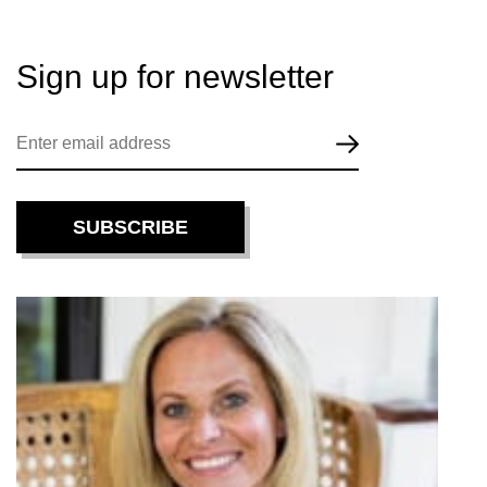
Sign up for
newsletter