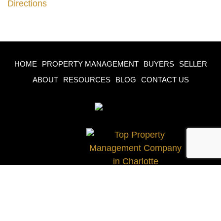
Directions
HOME
PROPERTY MANAGEMENT
BUYERS
SELLER
ABOUT
RESOURCES
BLOG
CONTACT US
© 2023 Castle Gate Real Estate Group, All Rights
Reserved.
Site Designed & Developed by
iSigma Solutions