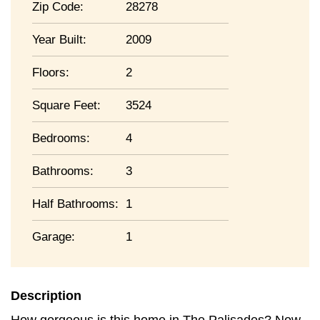
Zip Code:
28278
Year Built:
2009
Floors:
2
Square Feet:
3524
Bedrooms:
4
Bathrooms:
3
Half Bathrooms:
1
Garage:
1
Description
How gorgeous is this home in The Palisades? Now