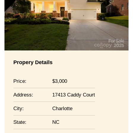
Propery Details
Price:
3,000
Address:
17413 Caddy Court
City:
Charlotte
State:
NC