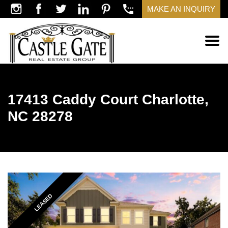
MAKE AN INQUIRY
17413 Caddy Court Charlotte,
NC 28278
LEASED