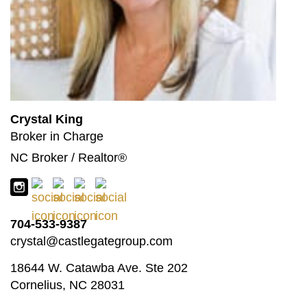
Crystal King
Broker in Charge
NC Broker / Realtor®
704-533-9387
crystal@castlegategroup.com
18644 W. Catawba Ave. Ste 202
Cornelius, NC 28031