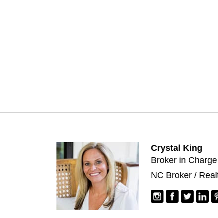
Crystal King
Broker in Charge
NC Broker / Real