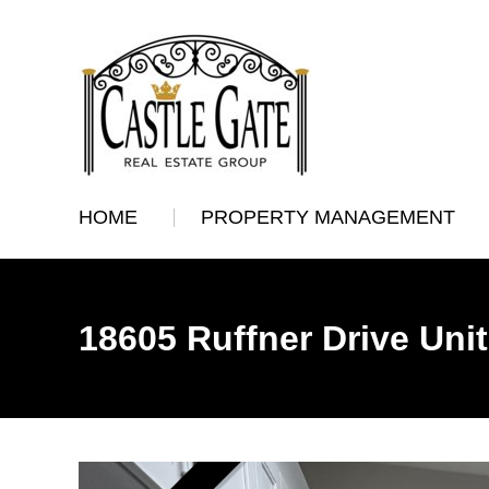
HOME
PROPERTY MANAGEMENT
18605 Ruffner Drive Uni