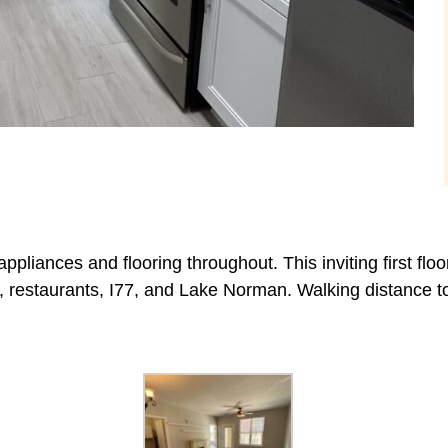
pliances and flooring throughout. This inviting first floo
g, restaurants, I77, and Lake Norman. Walking distance t