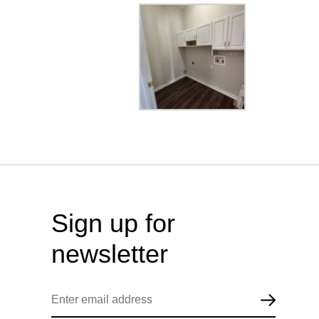
Sign up for
newsletter