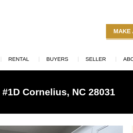
MAKE 
RENTAL
BUYERS
SELLER
AB
t #1D Cornelius, NC 28031