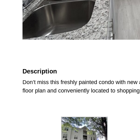
Description
Don’t miss this freshly painted condo with new ap
floor plan and conveniently located to shoppin