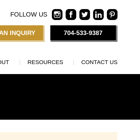
FOLLOW US
AN INQUIRY
704-533-9387
OUT
RESOURCES
CONTACT US