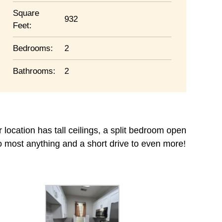
Square
932
Feet:
Bedrooms:
2
Bathrooms:
2
r location has tall ceilings, a split bedroom open
o most anything and a short drive to even more!