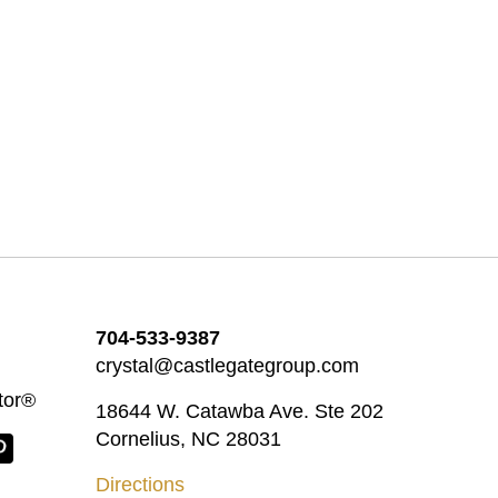
704-533-9387
crystal@castlegategroup.com
tor®
18644 W. Catawba Ave. Ste 202
Cornelius, NC 28031
Directions