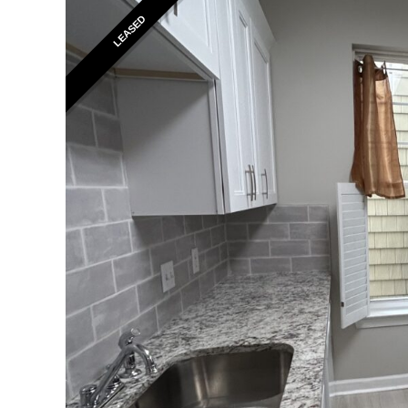
LEASED