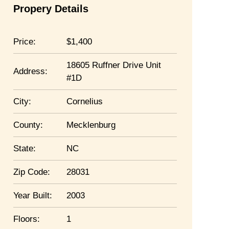
Propery Details
Price:
1,400
18605 Ruffner Drive Unit
Address:
#1D
City:
Cornelius
County:
Mecklenburg
State:
NC
Zip Code:
28031
Year Built:
2003
Floors:
1