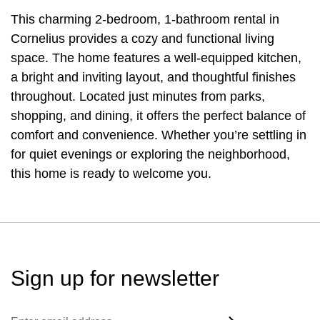
This charming 2-bedroom, 1-bathroom rental in
Cornelius provides a cozy and functional living
space. The home features a well-equipped kitchen,
a bright and inviting layout, and thoughtful finishes
throughout. Located just minutes from parks,
shopping, and dining, it offers the perfect balance of
comfort and convenience. Whether you’re settling in
for quiet evenings or exploring the neighborhood,
this home is ready to welcome you.
Sign up for
newsletter