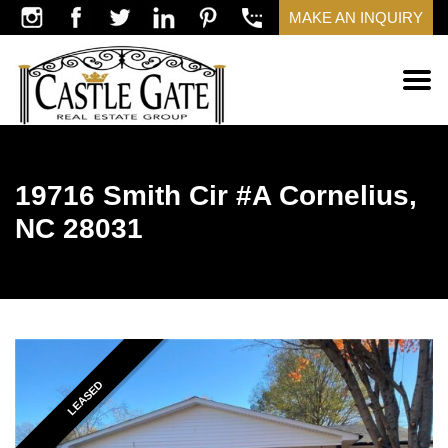
MAKE AN INQUIRY
19716 Smith Cir #A Cornelius,
NC 28031
LEASED