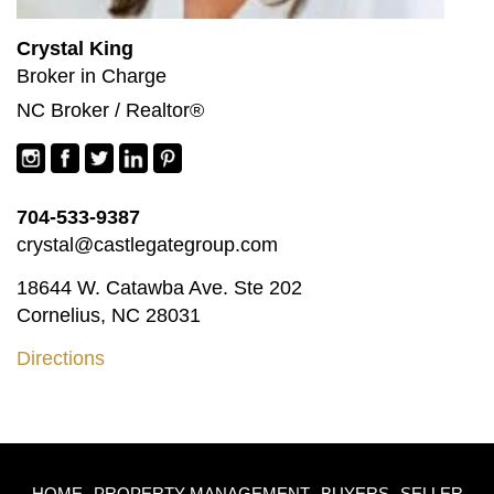
Crystal King
Broker in Charge
NC Broker / Realtor®
704-533-9387
crystal@castlegategroup.com
18644 W. Catawba Ave. Ste 202
Cornelius, NC 28031
Directions
HOME
PROPERTY MANAGEMENT
BUYERS
SELLER