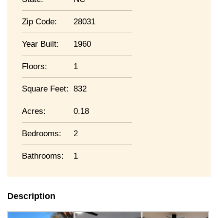
Zip Code:
28031
Year Built:
1960
Floors:
1
Square Feet:
832
Acres:
0.18
Bedrooms:
2
Bathrooms:
1
Description