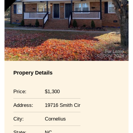
Propery Details
Price:
1,300
Address:
19716 Smith Cir
City:
Cornelius
State:
NC