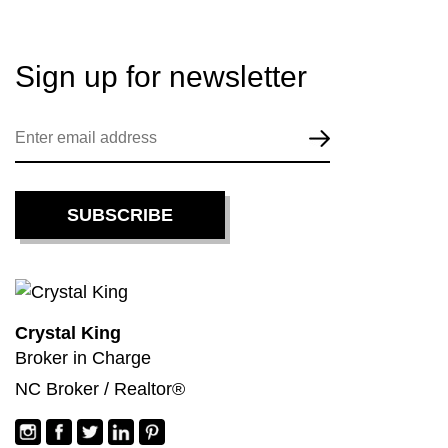
Sign up for
newsletter
Crystal King
Broker in Charge
NC Broker / Realtor®