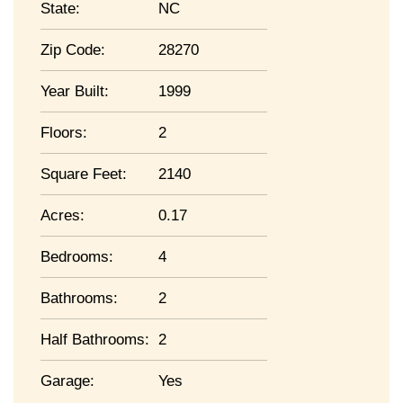
State:
NC
Zip Code:
28270
Year Built:
1999
Floors:
2
Square Feet:
2140
Acres:
0.17
Bedrooms:
4
Bathrooms:
2
Half Bathrooms:
2
Garage:
Yes