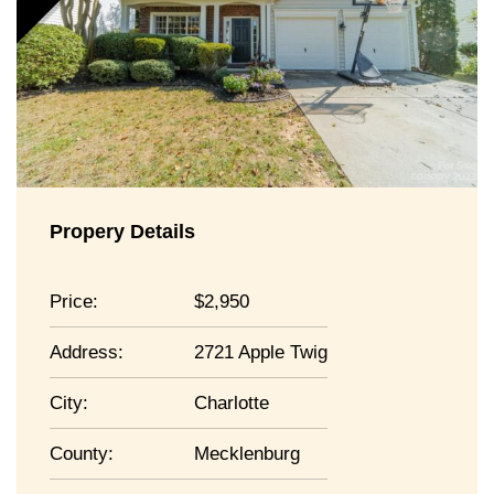
Propery Details
Price:
2,950
Address:
2721 Apple Twig
City:
Charlotte
County:
Mecklenburg