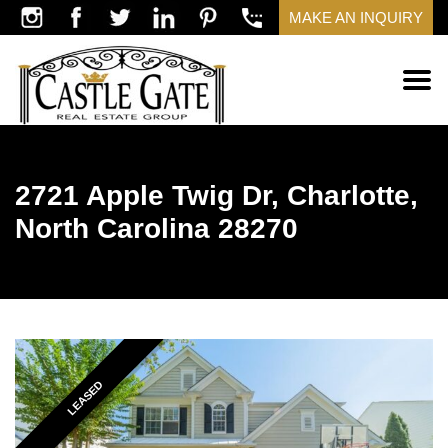
MAKE AN INQUIRY
2721 Apple Twig Dr, Charlotte,
North Carolina 28270
LEASED