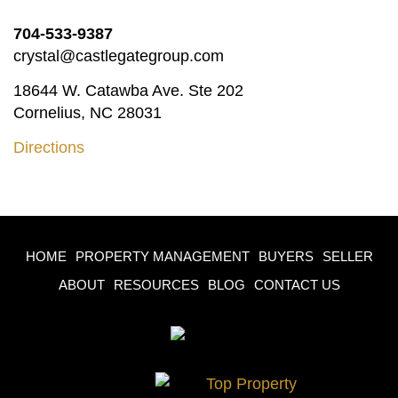
704-533-9387
crystal@castlegategroup.com
18644 W. Catawba Ave. Ste 202
Cornelius, NC 28031
Directions
HOME
PROPERTY MANAGEMENT
BUYERS
SELLER
ABOUT
RESOURCES
BLOG
CONTACT US