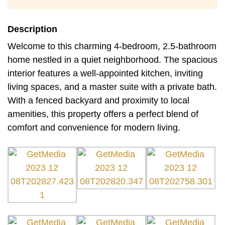
Description
Welcome to this charming 4-bedroom, 2.5-bathroom
home nestled in a quiet neighborhood. The spacious
interior features a well-appointed kitchen, inviting
living spaces, and a master suite with a private bath.
With a fenced backyard and proximity to local
amenities, this property offers a perfect blend of
comfort and convenience for modern living.