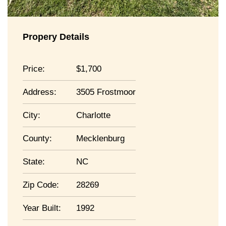
Propery Details
Price:
1,700
Address:
3505 Frostmoor
City:
Charlotte
County:
Mecklenburg
State:
NC
Zip Code:
28269
Year Built:
1992