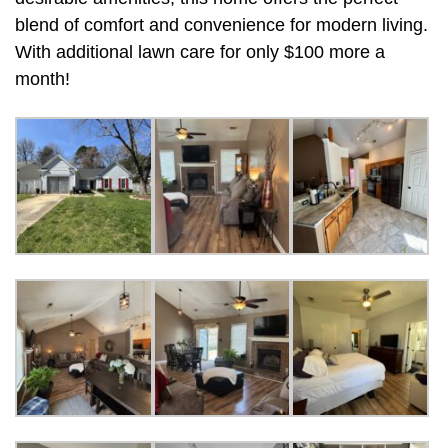
blend of comfort and convenience for modern living.
With additional lawn care for only $100 more a
month!