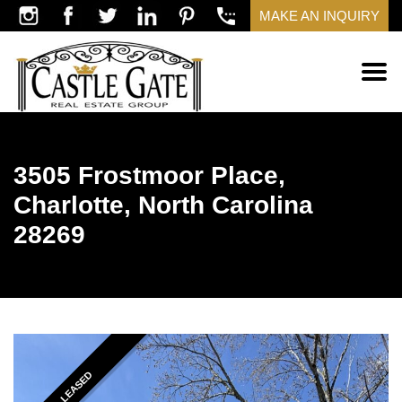
MAKE AN INQUIRY
3505 Frostmoor Place,
Charlotte, North Carolina
28269
LEASED