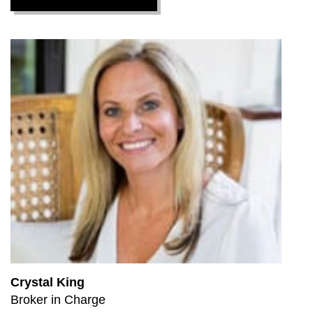
Crystal King
Broker in Charge