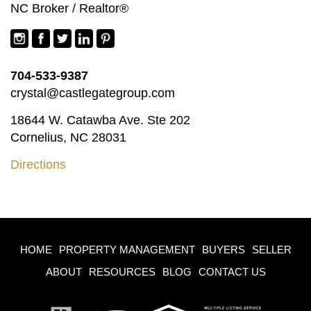
NC Broker / Realtor®
704-533-9387
crystal@castlegategroup.com
18644 W. Catawba Ave. Ste 202
Cornelius, NC 28031
Directions
HOME
PROPERTY MANAGEMENT
BUYERS
SELLER
ABOUT
RESOURCES
BLOG
CONTACT US