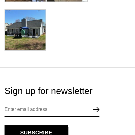
Sign up for
newsletter