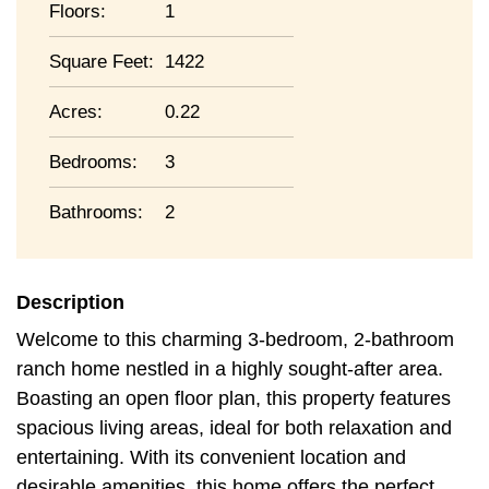
Floors:
1
Square Feet:
1422
Acres:
0.22
Bedrooms:
3
Bathrooms:
2
Description
Welcome to this charming 3-bedroom, 2-bathroom
ranch home nestled in a highly sought-after area.
Boasting an open floor plan, this property features
spacious living areas, ideal for both relaxation and
entertaining. With its convenient location and
desirable amenities, this home offers the perfect