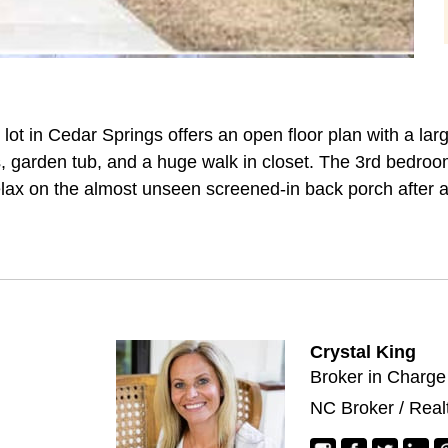
 lot in Cedar Springs offers an open floor plan with a la
s, garden tub, and a huge walk in closet. The 3rd bedr
lax on the almost unseen screened-in back porch after a
Crystal King
Broker in Charge
NC Broker / Real