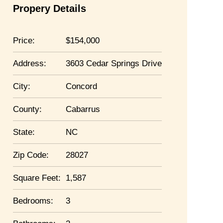
Propery Details
Price:
154,000
Address:
3603 Cedar Springs Drive
City:
Concord
County:
Cabarrus
State:
NC
Zip Code:
28027
Square Feet:
1,587
Bedrooms:
3