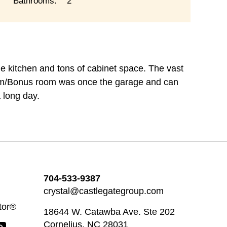
Bathrooms:
2
rge kitchen and tons of cabinet space. The vast
oom/Bonus room was once the garage and can
 long day.
704-533-9387
crystal@castlegategroup.com
tor®
18644 W. Catawba Ave. Ste 202
Cornelius, NC 28031