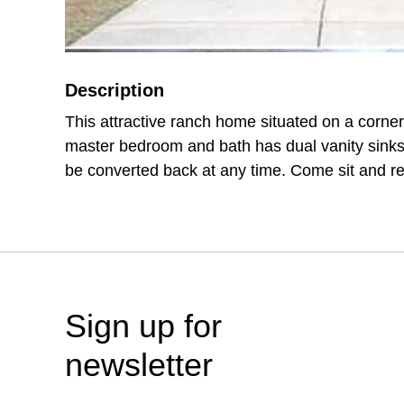
Description
This attractive ranch home situated on a corner
master bedroom and bath has dual vanity sink
be converted back at any time. Come sit and re
Sign up for
newsletter