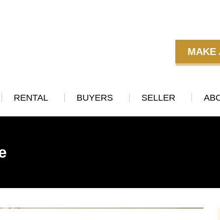
MAKE 
RENTAL
BUYERS
SELLER
AB
e