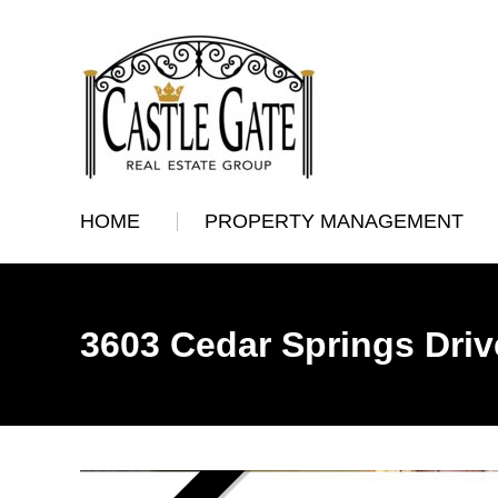
HOME
PROPERTY MANAGEMENT
3603 Cedar Springs Driv