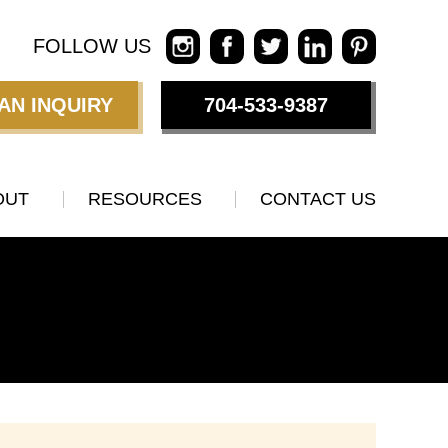
FOLLOW US
AN INQUIRY
704-533-9387
OUT
RESOURCES
CONTACT US