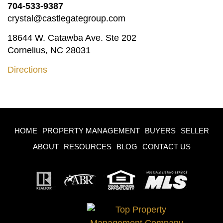
704-533-9387
crystal@castlegategroup.com
18644 W. Catawba Ave. Ste 202
Cornelius, NC 28031
Directions
HOME
PROPERTY MANAGEMENT
BUYERS
SELLER
ABOUT
RESOURCES
BLOG
CONTACT US