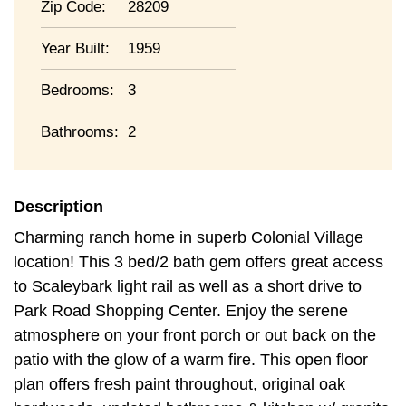
Zip Code:
28209
Year Built:
1959
Bedrooms:
3
Bathrooms:
2
Description
Charming ranch home in superb Colonial Village
location! This 3 bed/2 bath gem offers great access
to Scaleybark light rail as well as a short drive to
Park Road Shopping Center. Enjoy the serene
atmosphere on your front porch or out back on the
patio with the glow of a warm fire. This open floor
plan offers fresh paint throughout, original oak