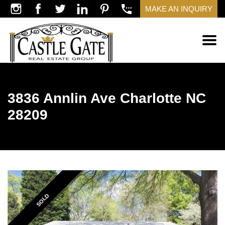
MAKE AN INQUIRY
3836 Annlin Ave Charlotte NC
28209
SOLD