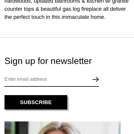
hardwoods, updated bathrooms & kitchen w/ granite
counter tops & beautiful gas log fireplace all deliver
the perfect touch in this immaculate home.
Sign up for
newsletter