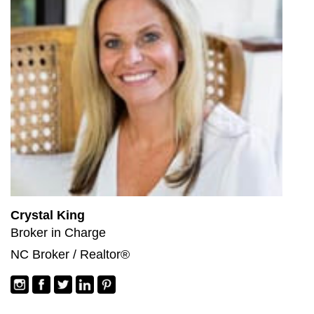
Crystal King
Broker in Charge
NC Broker / Realtor®