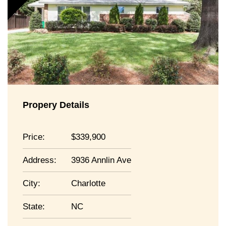
Propery Details
Price:
339,900
Address:
3936 Annlin Ave
City:
Charlotte
State:
NC