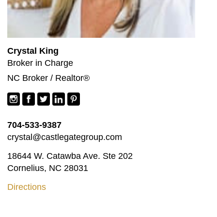
Crystal King
Broker in Charge
NC Broker / Realtor®
704-533-9387
crystal@castlegategroup.com
18644 W. Catawba Ave. Ste 202
Cornelius, NC 28031
Directions