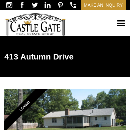
MAKE AN INQUIRY
413 Autumn Drive
LEASED