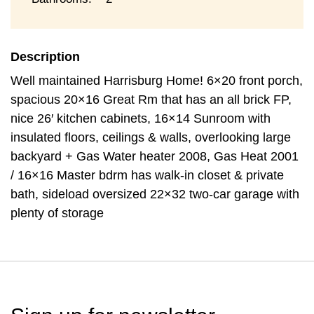
Description
Well maintained Harrisburg Home! 6×20 front porch,
spacious 20×16 Great Rm that has an all brick FP,
nice 26′ kitchen cabinets, 16×14 Sunroom with
insulated floors, ceilings & walls, overlooking large
backyard + Gas Water heater 2008, Gas Heat 2001
/ 16×16 Master bdrm has walk-in closet & private
bath, sideload oversized 22×32 two-car garage with
plenty of storage