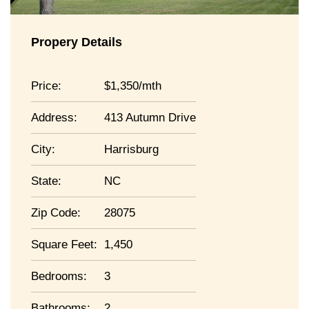
Propery Details
Price:
1,350/mth
Address:
413 Autumn Drive
City:
Harrisburg
State:
NC
Zip Code:
28075
Square Feet:
1,450
Bedrooms:
3
Bathrooms:
2