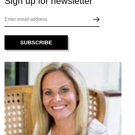
Sign up for
newsletter