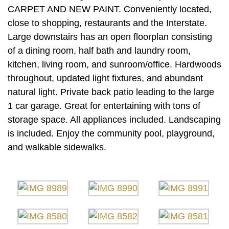
CARPET AND NEW PAINT. Conveniently located,
close to shopping, restaurants and the Interstate.
Large downstairs has an open floorplan consisting
of a dining room, half bath and laundry room,
kitchen, living room, and sunroom/office. Hardwoods
throughout, updated light fixtures, and abundant
natural light. Private back patio leading to the large
1 car garage. Great for entertaining with tons of
storage space. All appliances included. Landscaping
is included. Enjoy the community pool, playground,
and walkable sidewalks.