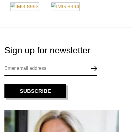
Sign up for
newsletter