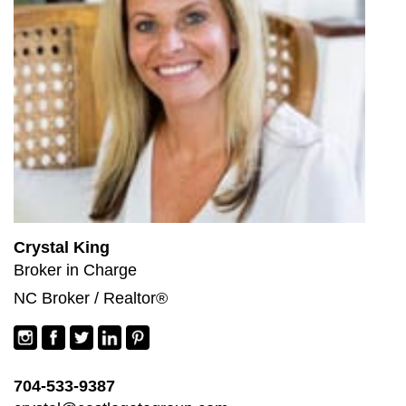
Crystal King
Broker in Charge
NC Broker / Realtor®
704-533-9387