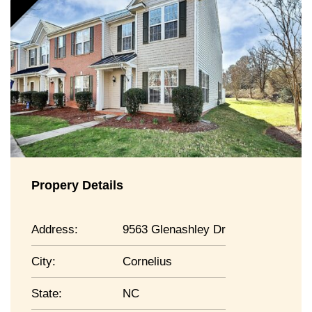
Propery Details
Address:
9563 Glenashley Dr
City:
Cornelius
State:
NC