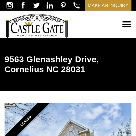
MAKE AN INQUIRY
9563 Glenashley Drive,
Cornelius NC 28031
LEASED