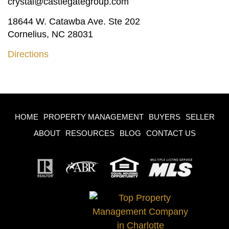
crystal@castlegategroup.com
18644 W. Catawba Ave. Ste 202
Cornelius, NC 28031
Directions
HOME
PROPERTY MANAGEMENT
BUYERS
SELLER
ABOUT
RESOURCES
BLOG
CONTACT US