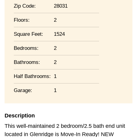
Zip Code:
28031
Floors:
2
Square Feet:
1524
Bedrooms:
2
Bathrooms:
2
Half Bathrooms:
1
Garage:
1
Description
This well-maintained 2 bedroom/2.5 bath end unit
located in Glenridge is Move-In Ready! NEW