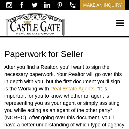
MAKE AN INQUIRY
Paperwork for Seller
After you find a Realtor, you’ll want to sign the
necessary paperwork. Your Realtor will go over this
in depth with you, but the first document you’ll sign
is the Working With
Real Estate Agents
. “It is
important for you to know whether an agent is
representing you as your agent or simply assisting
you while acting as an agent of the other party”
(NCREC). After going over this document, you’ll
have a better understanding of which type of agency