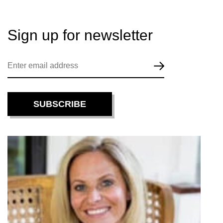
Sign up for
newsletter