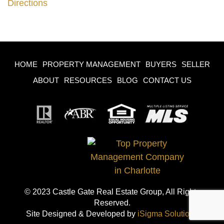
Directions
HOME
PROPERTY MANAGEMENT
BUYERS
SELLER
ABOUT
RESOURCES
BLOG
CONTACT US
© 2023 Castle Gate Real Estate Group, All Rights
Reserved.
Site Designed & Developed by
iSigma Solutions