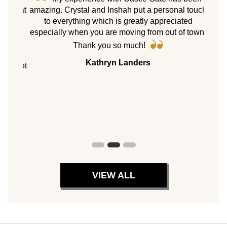
e “what
amazing. Crystal and Inshah put a personal touch
As 
sold.
to everything which is greatly appreciated
ne
hoose
especially when you are moving from out of town.
homes
il we
Cast
Thank you so much!
 move
my p
Kathryn Landers
ppy not
servic
es.
with 
8 pr
peers.
VIEW ALL