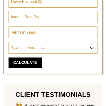
CLIENT TESTIMONIALS
me! We
My experience with Castle Gate has been