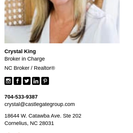
Crystal King
Broker in Charge
NC Broker / Realtor®
704-533-9387
crystal@castlegategroup.com
18644 W. Catawba Ave. Ste 202
Cornelius, NC 28031