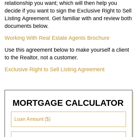
relationship you want; which will then help you
decide if you want to sign the Exclusive Right to Sell
Listing Agreement. Get familiar with and review both
documents below.
Working With Real Estate Agents Brochure
Use this agreement below to make yourself a client
to the Realtor, not a customer.
Exclusive Right to Sell Listing Agreement
MORTGAGE
CALCULATOR