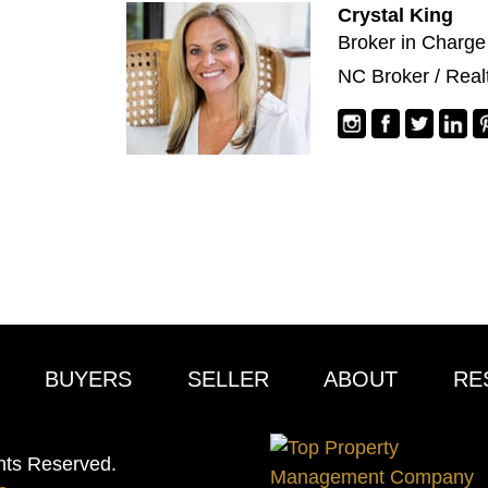
Crystal King
Broker in Charge
NC Broker / Real
BUYERS
SELLER
ABOUT
RE
hts Reserved.