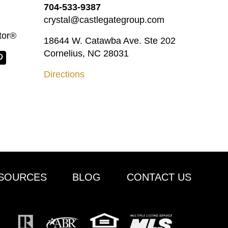
704-533-9387
crystal@castlegategroup.com
tor®
18644 W. Catawba Ave. Ste 202
Cornelius, NC 28031
Directions
SOURCES
BLOG
CONTACT US