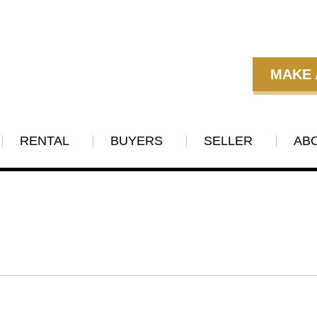
MAKE 
RENTAL
BUYERS
SELLER
AB