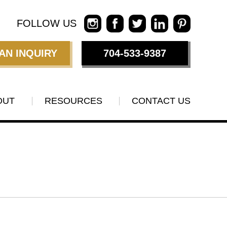
FOLLOW US
AN INQUIRY
704-533-9387
OUT
RESOURCES
CONTACT US