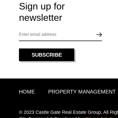
Sign up for
newsletter
HOME
PROPERTY MANAGEMENT
© 2023 Castle Gate Real Estate Group, All Rig