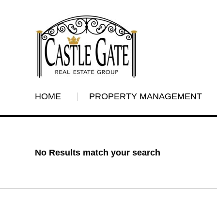
HOME
PROPERTY MANAGEMENT
No Results match your search