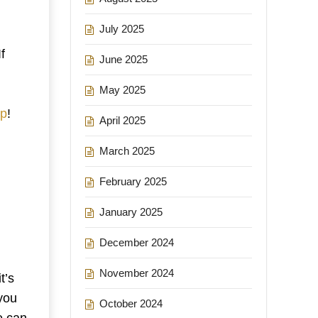
July 2025
f
June 2025
May 2025
up
!
April 2025
March 2025
February 2025
January 2025
December 2024
November 2024
t’s
you
October 2024
e can