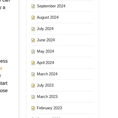
September 2024
y a
August 2024
July 2024
June 2024
May 2024
less
April 2024
er
March 2024
r
tart
July 2023
pose
March 2023
February 2023