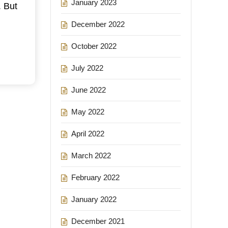
January 2023
. But
December 2022
October 2022
July 2022
June 2022
May 2022
April 2022
March 2022
February 2022
January 2022
December 2021