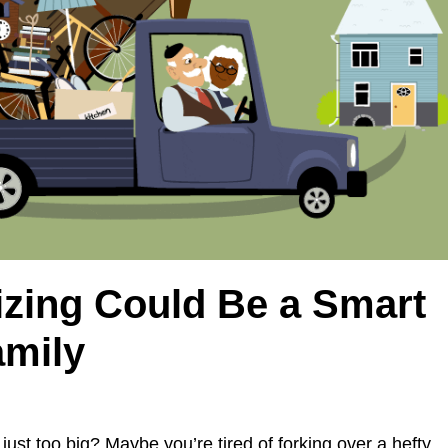
zing Could Be a Smart
amily
 just too big? Maybe you’re tired of forking over a hefty