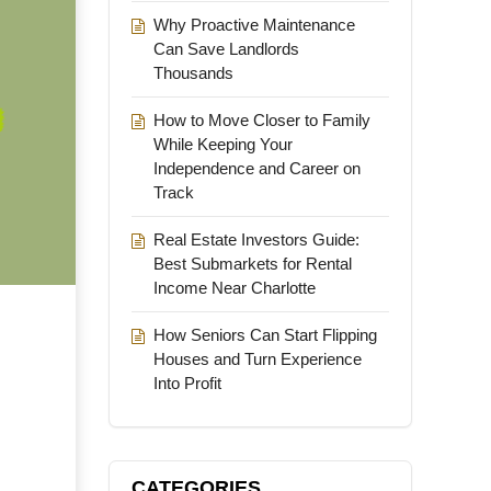
Why Proactive Maintenance
Can Save Landlords
Thousands
How to Move Closer to Family
While Keeping Your
Independence and Career on
Track
Real Estate Investors Guide:
Best Submarkets for Rental
Income Near Charlotte
How Seniors Can Start Flipping
Houses and Turn Experience
Into Profit
CATEGORIES