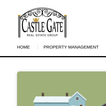
HOME
PROPERTY MANAGEMENT