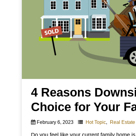
4 Reasons Downsi
Choice for Your F
February 6, 2023
Hot Topic
,
Real Estate
Do you feel like your current family home is