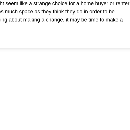
ht seem like a strange choice for a home buyer or renter
 as much space as they think they do in order to be
king about making a change, it may be time to make a