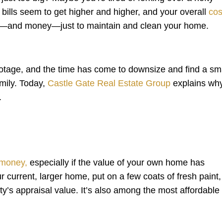
bills seem to get higher and higher, and your overall
cos
time—and money—just to maintain and clean your home.
tage, and the time has come to downsize and find a sma
amily. Today,
Castle Gate Real Estate Group
explains wh
.
 money,
especially if the value of your own home has
r current, larger home, put on a few coats of fresh paint,
y’s appraisal value. It’s also among the most affordable