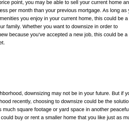
 price point, you may be able to sell your current home a
u less per month than your previous mortgage. As long as
 amenities you enjoy in your current home, this could be a
your family. Whether you want to downsize in order to
new because you’ve accepted a new job, this could be a
et.
ghborhood, downsizing may not be in your future. But if y
rhood recently, choosing to downsize could be the solutio
as much square footage or yard space in another peacefu
could buy or rent a smaller home that you like just as m