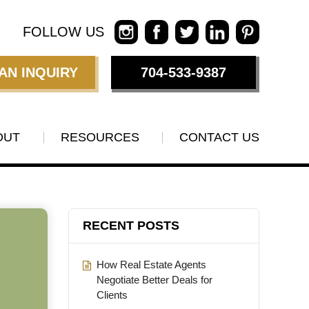
FOLLOW US
AN INQUIRY
704-533-9387
OUT
RESOURCES
CONTACT US
RECENT POSTS
How Real Estate Agents
Negotiate Better Deals for
Clients