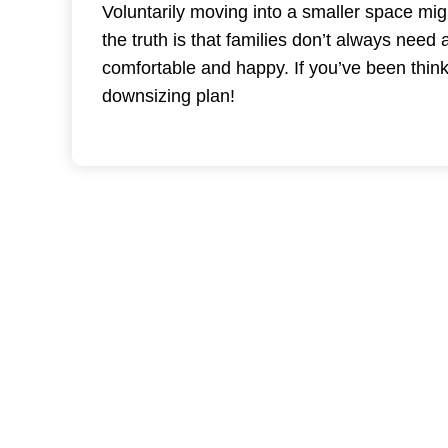
Voluntarily moving into a smaller space mig
the truth is that families don’t always need
comfortable and happy. If you’ve been thin
downsizing plan!