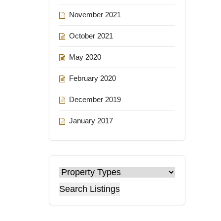
November 2021
October 2021
May 2020
February 2020
December 2019
January 2017
Search Listings