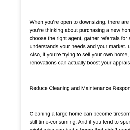
When you’re open to downsizing, there are ple
you’re thinking about purchasing a new ho
choose the right agent, gather referrals fo
understands your needs and your market. Do
Also, if you’re trying to sell your own home
renovations can actually boost your apprais
Reduce Cleaning and Maintenance Responsi
Cleaning a large home can become tiresome. 
still time-consuming. And if you tend to s
might wish you had a home that didn’t req