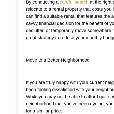
By conducting a
careful search
at the right
relocate to a rental property that costs yo
can find a suitable rental that features the
savvy financial decision for the benefit of 
declutter, or temporarily move somewhere 
great strategy to reduce your monthly budg
Move to a Better Neighborhood
If you are truly happy with your current nei
been feeling dissatisfied with your neighbo
While you may not be able to afford quite 
neighborhood that you’ve been eyeing, you 
for a similar price.