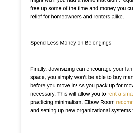
free up some of the time and money you cur
relief for homeowners and renters alike.
Spend Less Money on Belongings
Finally, downsizing can encourage your fam
space, you simply won’t be able to buy many
before you move in! As you pack up for move
necessary. This will allow you to
rent a smal
practicing minimalism, Elbow Room
recomm
and setting up new organizational systems t