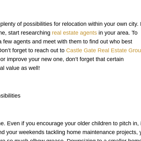
nty of possibilities for relocation within your own city. I
me, start researching
real estate agents
in your area. To
r a few agents and meet with them to find out who best
n’t forget to reach out to
Castle Gate Real Estate Gro
, or improve your new one, don’t forget that certain
al value as well!
bilities
Even if you encourage your older children to pitch in, i
pend your weekends tackling home maintenance projects, 
uire so much elbow grease. Downsizing to a smaller hom