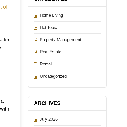
t of
Home Living
Hot Topic
ller
Property Management
y
Real Estate
Rental
Uncategorized
 a
ARCHIVES
 with
July 2026