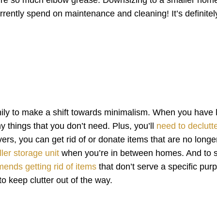
rently spend on maintenance and cleaning! It’s definitel
ily to make a shift towards minimalism. When you have 
 things that you don’t need. Plus, you’ll
need to declutt
rs, you can get rid of or donate items that are no longe
ler storage unit
when you’re in between homes. And to s
ends getting rid of items
that don’t serve a specific pur
o keep clutter out of the way.