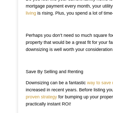
mortgage payment every month, your utility 
living
is rising. Plus, you spend a lot of 
Perhaps you don’t need so much square foo
property that would be a great fit for your f
downsizing is well worth your consideration
Save By Selling and Renting
Downsizing can be a fantastic
way to save
increased in recent years. Before listing you
proven strategy
for bumping up your propert
practically instant ROI!