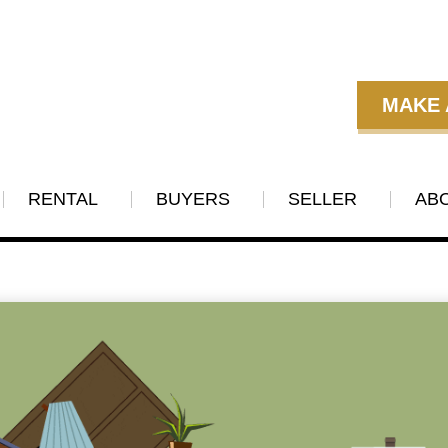
MAKE 
RENTAL
BUYERS
SELLER
AB