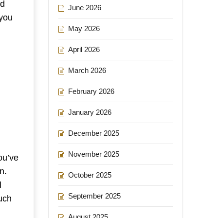
nd
June 2026
 you
May 2026
April 2026
March 2026
February 2026
January 2026
December 2025
November 2025
ou’ve
n.
October 2025
l
September 2025
uch
August 2025