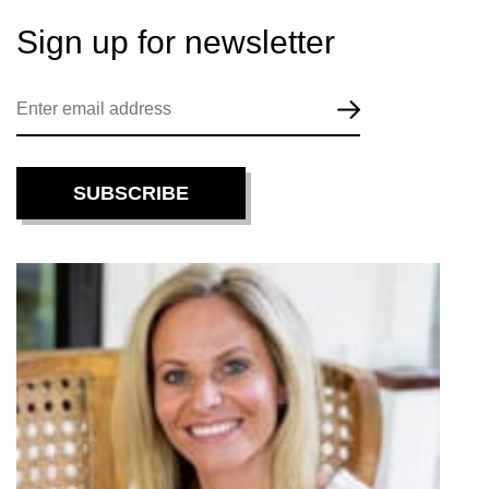
Sign up for
newsletter