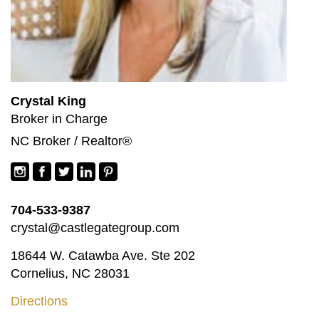
Crystal King
Broker in Charge
NC Broker / Realtor®
704-533-9387
crystal@castlegategroup.com
18644 W. Catawba Ave. Ste 202
Cornelius, NC 28031
Directions