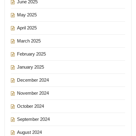
June 2025
May 2025
April 2025
March 2025
February 2025
January 2025
December 2024
November 2024
October 2024
September 2024
August 2024