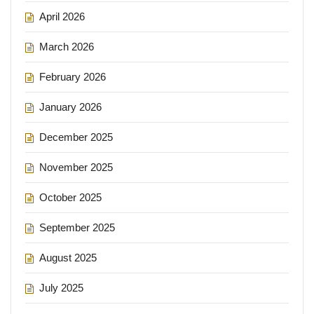
April 2026
March 2026
February 2026
January 2026
December 2025
November 2025
October 2025
September 2025
August 2025
July 2025