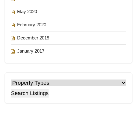
May 2020
February 2020
December 2019
January 2017
Search Listings