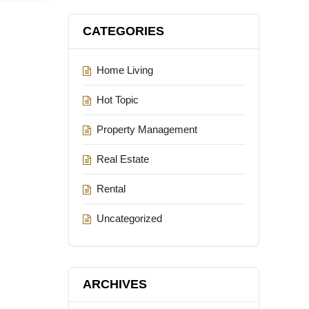
CATEGORIES
Home Living
Hot Topic
Property Management
Real Estate
Rental
Uncategorized
ARCHIVES