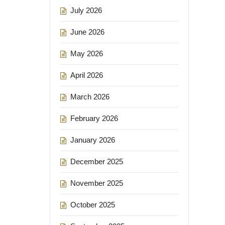
July 2026
June 2026
May 2026
April 2026
March 2026
February 2026
January 2026
December 2025
November 2025
October 2025