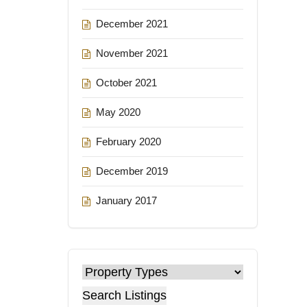
December 2021
November 2021
October 2021
May 2020
February 2020
December 2019
January 2017
Search Listings