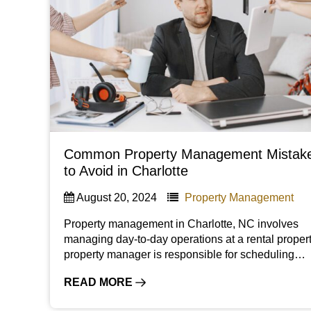
Common Property Management Mistak
to Avoid in Charlotte
August 20, 2024
Property Management
Property management in Charlotte, NC involves
managing day-to-day operations at a rental propert
property manager is responsible for scheduling…
READ MORE