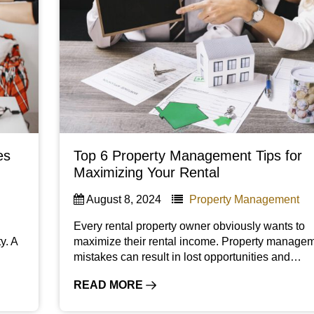
es
Top 6 Property Management Tips for
Maximizing Your Rental
August 8, 2024
Property Management
Every rental property owner obviously wants to
y. A
maximize their rental income. Property manage
mistakes can result in lost opportunities and…
READ MORE