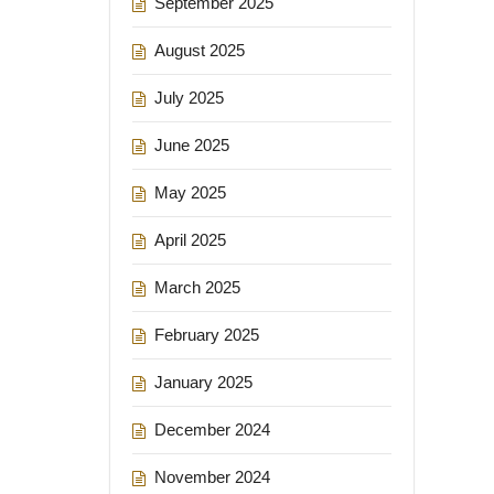
September 2025
August 2025
July 2025
June 2025
May 2025
April 2025
March 2025
February 2025
January 2025
December 2024
November 2024