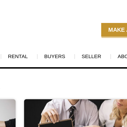
MAKE 
RENTAL
BUYERS
SELLER
AB