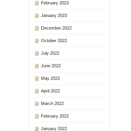
February 2023
January 2023
December 2022
October 2022
July 2022
June 2022
May 2022
April 2022
March 2022
February 2022
January 2022