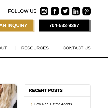
FOLLOW US
AN INQUIRY
704-533-9387
OUT
RESOURCES
CONTACT US
RECENT POSTS
How Real Estate Agents