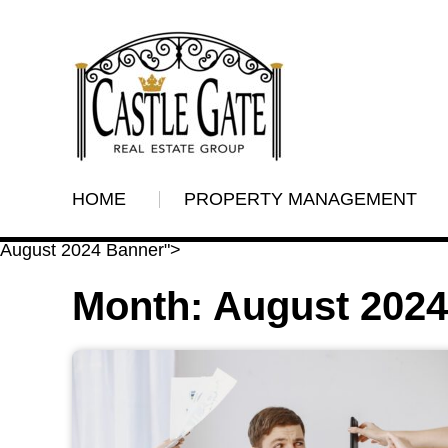
HOME
PROPERTY MANAGEMENT
August 2024 Banner">
Month:
August 2024