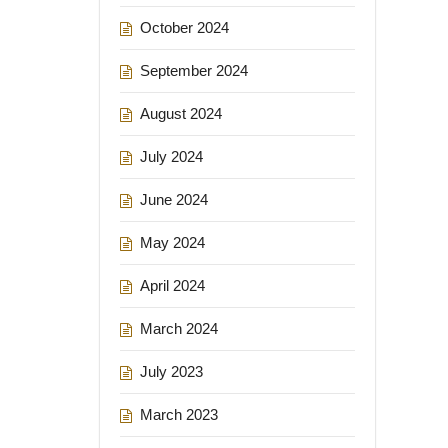
October 2024
September 2024
August 2024
July 2024
June 2024
May 2024
April 2024
March 2024
July 2023
March 2023