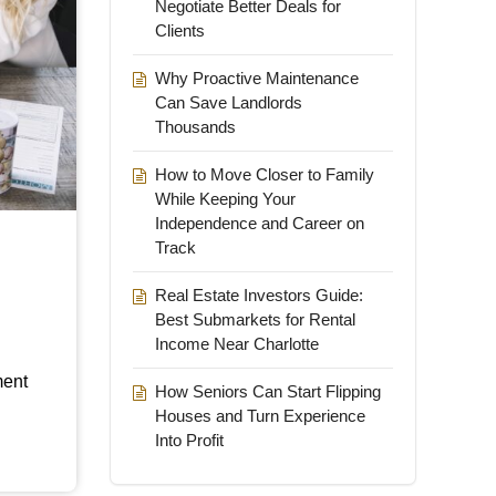
Negotiate Better Deals for
Clients
Why Proactive Maintenance
Can Save Landlords
Thousands
How to Move Closer to Family
While Keeping Your
Independence and Career on
Track
Real Estate Investors Guide:
Best Submarkets for Rental
Income Near Charlotte
ment
How Seniors Can Start Flipping
Houses and Turn Experience
Into Profit