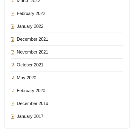
March 2022
February 2022
January 2022
December 2021
November 2021
October 2021
May 2020
February 2020
December 2019
January 2017