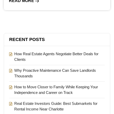
READ MORE
RECENT POSTS
How Real Estate Agents Negotiate Better Deals for
Clients
Why Proactive Maintenance Can Save Landlords
Thousands
How to Move Closer to Family While Keeping Your
Independence and Career on Track
Real Estate Investors Guide: Best Submarkets for
Rental Income Near Charlotte