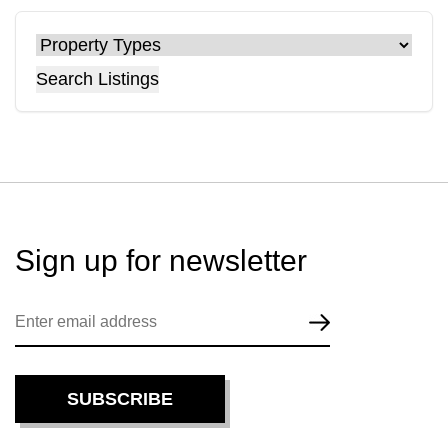
Search Listings
Sign up for
newsletter