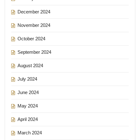
December 2024
November 2024
October 2024
September 2024
August 2024
July 2024
June 2024
May 2024
April 2024
March 2024