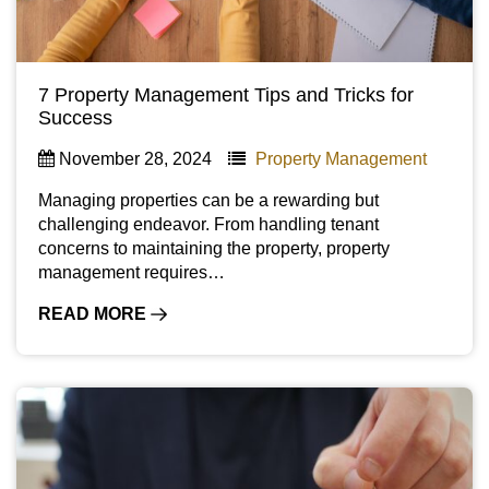
7 Property Management Tips and Tricks for
Success
November 28, 2024
Property Management
Managing properties can be a rewarding but
challenging endeavor. From handling tenant
concerns to maintaining the property, property
management requires…
READ MORE