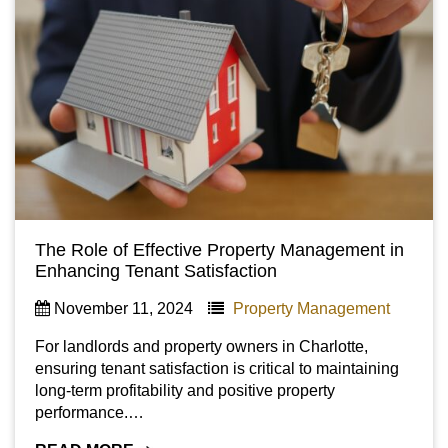
The Role of Effective Property Management in
Enhancing Tenant Satisfaction
November 11, 2024
Property Management
For landlords and property owners in Charlotte,
ensuring tenant satisfaction is critical to maintaining
long-term profitability and positive property
performance.…