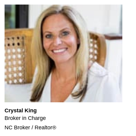
Crystal King
Broker in Charge
NC Broker / Realtor®