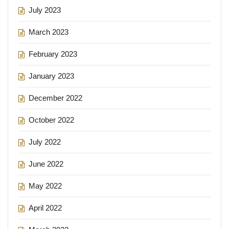
July 2023
March 2023
February 2023
January 2023
December 2022
October 2022
July 2022
June 2022
May 2022
April 2022