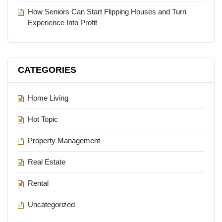
How Seniors Can Start Flipping Houses and Turn
Experience Into Profit
CATEGORIES
Home Living
Hot Topic
Property Management
Real Estate
Rental
Uncategorized