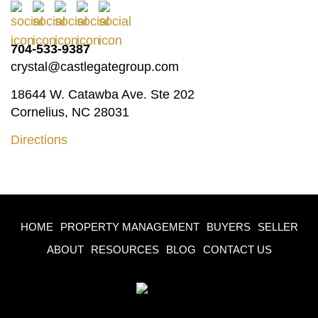
704-533-9387
crystal@castlegategroup.com
18644 W. Catawba Ave. Ste 202
Cornelius, NC 28031
Directions
HOME
PROPERTY MANAGEMENT
BUYERS
SELLER
ABOUT
RESOURCES
BLOG
CONTACT US