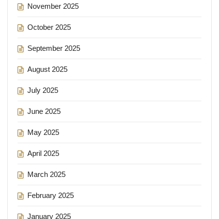
November 2025
October 2025
September 2025
August 2025
July 2025
June 2025
May 2025
April 2025
March 2025
February 2025
January 2025