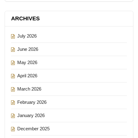
ARCHIVES
July 2026
June 2026
May 2026
April 2026
March 2026
February 2026
January 2026
December 2025