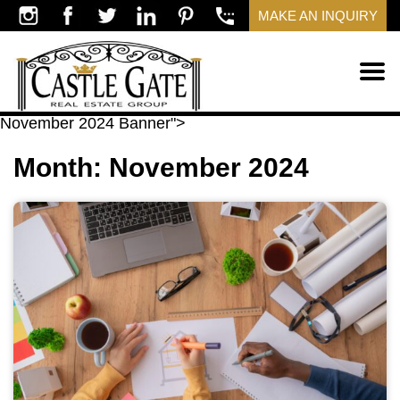
MAKE AN INQUIRY
November 2024 Banner">
Month:
November 2024