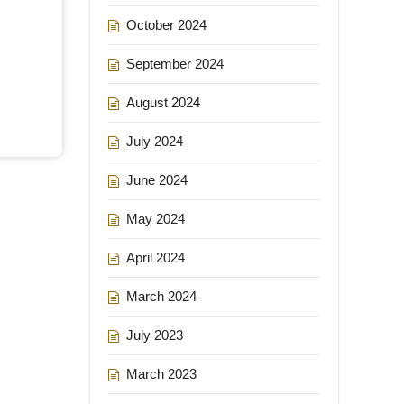
October 2024
September 2024
August 2024
July 2024
June 2024
May 2024
April 2024
March 2024
July 2023
March 2023