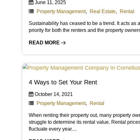
June 11, 2025
Property Management
,
Real Estate
,
Rental
Sustainability has ceased to be a trend. It acts as 
priority for both the renters and the property owne
READ MORE
4 Ways to Set Your Rent
October 14, 2021
Property Management
,
Rental
When renting their property out, many property ow
struggle to determine its rental value. Rental price
fluctuate every year…