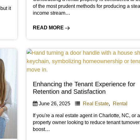
of the most prudent methods for producing a ste
but it
income stream…
READ MORE
Enhancing the Tenant Experience for
Retention and Satisfaction
June 26, 2025
Real Estate
,
Rental
If you're a real estate agent in Charlotte, NC, or 
property owner looking to reduce tenant turnove
boost…