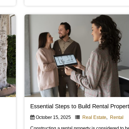
Essential Steps to Build Rental Proper
October 15, 2025
Real Estate
,
Rental
Constructing a rental property is considered to 