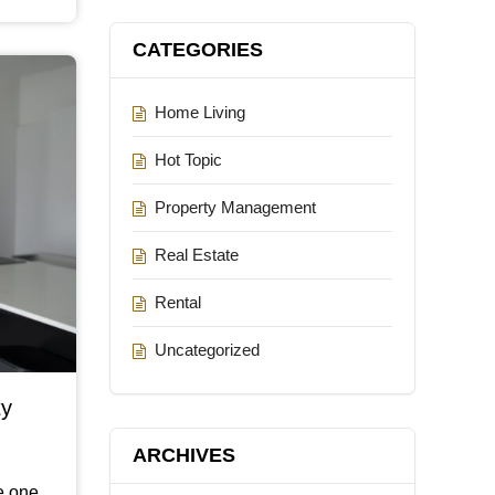
CATEGORIES
Home Living
Hot Topic
Property Management
Real Estate
Rental
Uncategorized
ty
ARCHIVES
be one