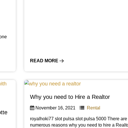
 one
READ MORE
Why you need to Hire a Realtor
November 16, 2021
Rental
tte
royalhoki77 slot pulsa slot pulsa 5000 There are
numerous reasons why you need to hire a Realto