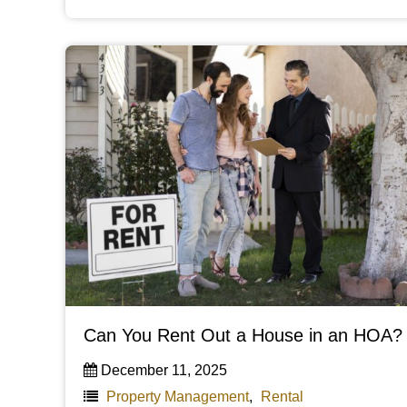
Can You Rent Out a House in an HOA?
December 11, 2025
Property Management
,
Rental