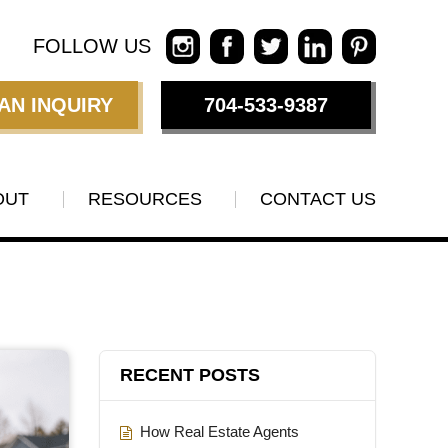
FOLLOW US
AN INQUIRY
704-533-9387
OUT
RESOURCES
CONTACT US
RECENT POSTS
How Real Estate Agents