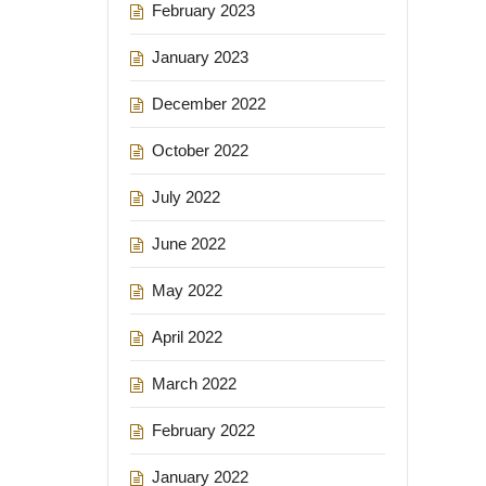
February 2023
January 2023
December 2022
October 2022
July 2022
June 2022
May 2022
April 2022
March 2022
February 2022
January 2022