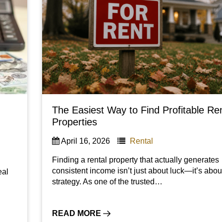
The Easiest Way to Find Profitable Re
Properties
April 16, 2026
Rental
Finding a rental property that actually generates
consistent income isn’t just about luck—it’s abou
eal
strategy. As one of the trusted…
READ MORE