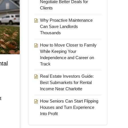
Negotiate Better Deals for
Clients
Why Proactive Maintenance
Can Save Landlords
Thousands
How to Move Closer to Family
While Keeping Your
Independence and Career on
ntal
Track
Real Estate Investors Guide:
Best Submarkets for Rental
Income Near Charlotte
t
How Seniors Can Start Flipping
Houses and Turn Experience
Into Profit