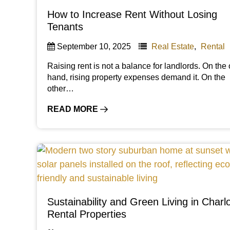
How to Increase Rent Without Losing
Tenants
September 10, 2025
Real Estate
,
Rental
Raising rent is not a balance for landlords. On the
hand, rising property expenses demand it. On the
other…
READ MORE
Sustainability and Green Living in Charlo
Rental Properties