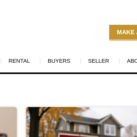
MAKE 
RENTAL
BUYERS
SELLER
AB