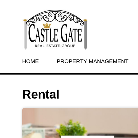
HOME
PROPERTY MANAGEMENT
Rental