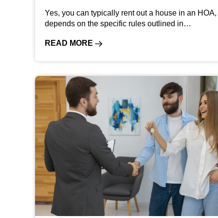
Yes, you can typically rent out a house in an HOA, 
depends on the specific rules outlined in…
READ MORE