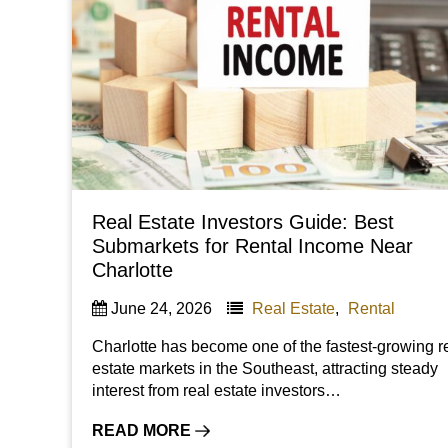
Real Estate Investors Guide: Best
Submarkets for Rental Income Near
Charlotte
June 24, 2026
Real Estate
,
Rental
Charlotte has become one of the fastest-growing r
estate markets in the Southeast, attracting steady
interest from real estate investors…
READ MORE