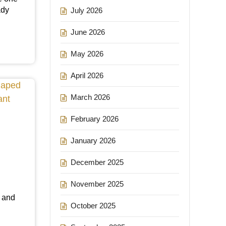
ady
July 2026
June 2026
May 2026
April 2026
March 2026
February 2026
January 2026
December 2025
November 2025
a
r and
October 2025