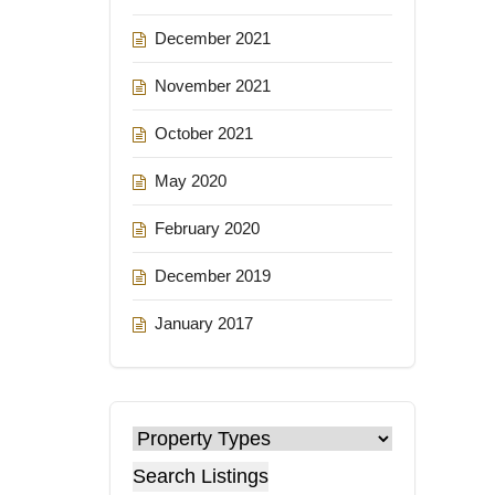
December 2021
November 2021
October 2021
May 2020
February 2020
December 2019
January 2017
Search Listings