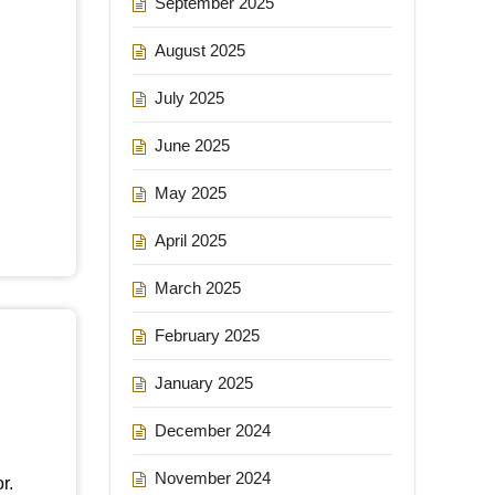
September 2025
August 2025
July 2025
June 2025
May 2025
April 2025
March 2025
February 2025
January 2025
December 2024
November 2024
r.