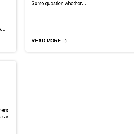
Some question whether…
a
rs…
READ MORE
ners
s can