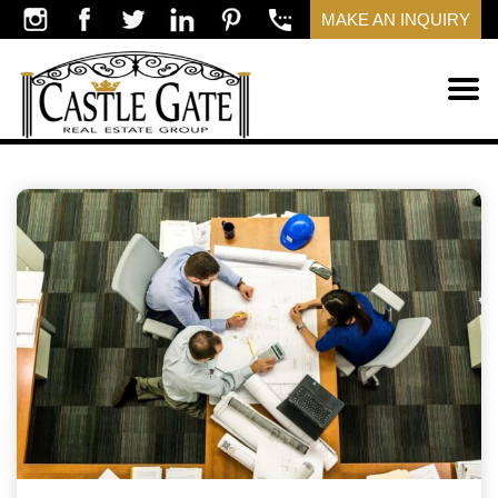
MAKE AN INQUIRY