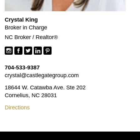
Crystal King
Broker in Charge
NC Broker / Realtor®
704-533-9387
crystal@castlegategroup.com
18644 W. Catawba Ave. Ste 202
Cornelius, NC 28031
Directions