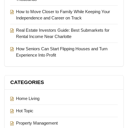
How to Move Closer to Family While Keeping Your
Independence and Career on Track
Real Estate Investors Guide: Best Submarkets for
Rental Income Near Charlotte
How Seniors Can Start Flipping Houses and Turn
Experience Into Profit
CATEGORIES
Home Living
Hot Topic
Property Management