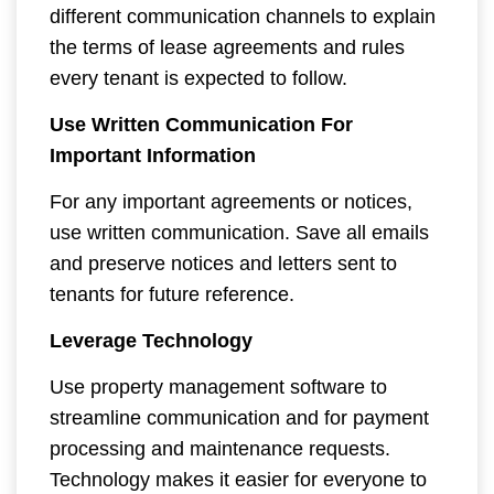
different communication channels to explain
the terms of lease agreements and rules
every tenant is expected to follow.
Use Written Communication For
Important Information
For any important agreements or notices,
use written communication. Save all emails
and preserve notices and letters sent to
tenants for future reference.
Leverage Technology
Use property management software to
streamline communication and for payment
processing and maintenance requests.
Technology makes it easier for everyone to