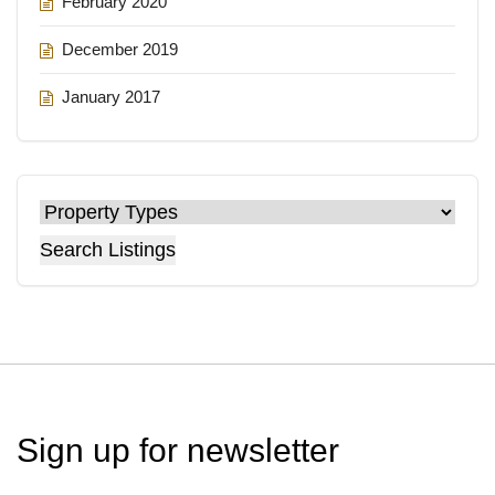
February 2020
December 2019
January 2017
Search Listings
Sign up for
newsletter