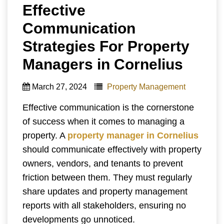
Effective
Communication
Strategies For Property
Managers in Cornelius
March 27, 2024
Property Management
Effective communication is the cornerstone
of success when it comes to managing a
property. A
property manager
in Cornelius
should communicate effectively with property
owners, vendors, and tenants to prevent
friction between them. They must regularly
share updates and property management
reports with all stakeholders, ensuring no
developments go unnoticed.