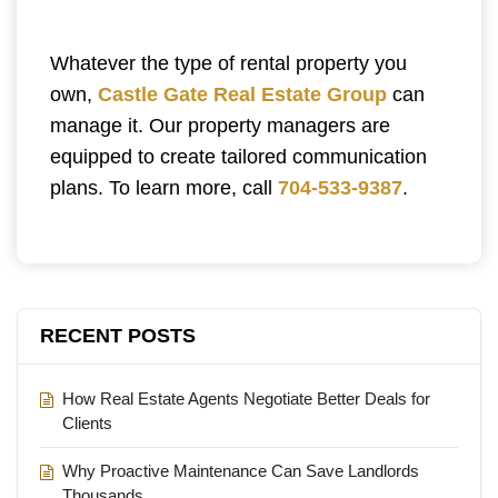
Whatever the type of rental property you
own,
Castle Gate Real Estate Group
can
manage it. Our property managers are
equipped to create tailored communication
plans. To learn more, call
704-533-9387
.
RECENT POSTS
How Real Estate Agents Negotiate Better Deals for
Clients
Why Proactive Maintenance Can Save Landlords
Thousands