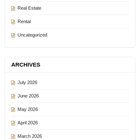
Real Estate
Rental
Uncategorized
ARCHIVES
July 2026
June 2026
May 2026
April 2026
March 2026