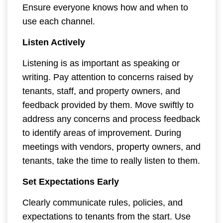
Ensure everyone knows how and when to
use each channel.
Listen Actively
Listening is as important as speaking or
writing. Pay attention to concerns raised by
tenants, staff, and property owners, and
feedback provided by them. Move swiftly to
address any concerns and process feedback
to identify areas of improvement. During
meetings with vendors, property owners, and
tenants, take the time to really listen to them.
Set Expectations Early
Clearly communicate rules, policies, and
expectations to tenants from the start. Use