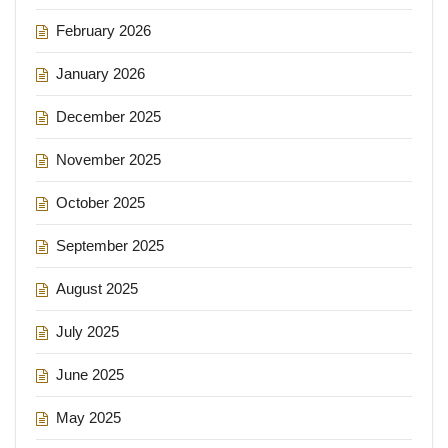
February 2026
January 2026
December 2025
November 2025
October 2025
September 2025
August 2025
July 2025
June 2025
May 2025