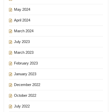
May 2024
April 2024
March 2024
July 2023
March 2023
February 2023
January 2023
December 2022
October 2022
July 2022