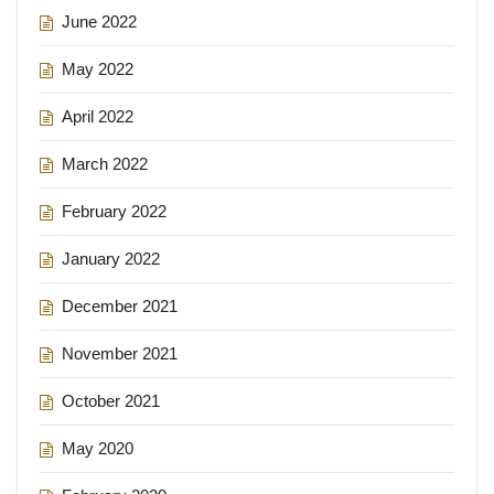
June 2022
May 2022
April 2022
March 2022
February 2022
January 2022
December 2021
November 2021
October 2021
May 2020