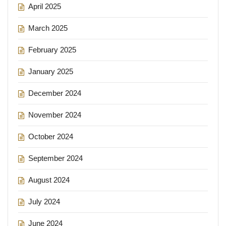
April 2025
March 2025
February 2025
January 2025
December 2024
November 2024
October 2024
September 2024
August 2024
July 2024
June 2024