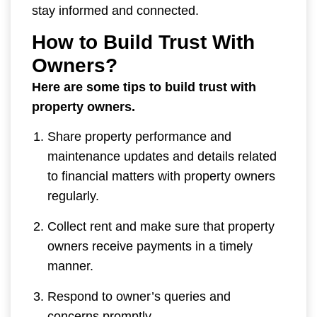
stay informed and connected.
How to Build Trust With
Owners?
Here are some tips to build trust with
property owners.
Share property performance and
maintenance updates and details related
to financial matters with property owners
regularly.
Collect rent and make sure that property
owners receive payments in a timely
manner.
Respond to owner’s queries and
concerns promptly.