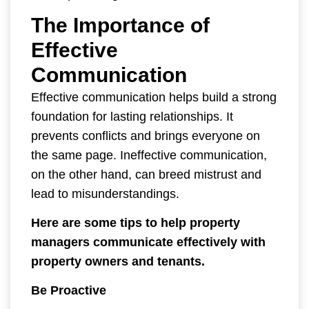
The Importance of
Effective
Communication
Effective communication helps build a strong
foundation for lasting relationships. It
prevents conflicts and brings everyone on
the same page. Ineffective communication,
on the other hand, can breed mistrust and
lead to misunderstandings.
Here are some tips to help property
managers communicate effectively with
property owners and tenants.
Be Proactive