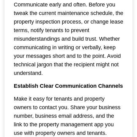
Communicate early and often. Before you
tweak the current maintenance schedule, the
property inspection process, or change lease
terms, notify tenants to prevent
misunderstandings and build trust. Whether
communicating in writing or verbally, keep
your messages short and to the point. Avoid
technical jargon that the recipient might not
understand.
Establish Clear Communication Channels
Make it easy for tenants and property
owners to contact you. Share your business
number, business email address, and the
link to the property management app you
use with property owners and tenants.