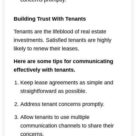
Building Trust With Tenants
Tenants are the lifeblood of real estate
investments. Satisfied tenants are highly
likely to renew their leases.
Here are some tips for communicating
effectively with tenants.
Keep lease agreements as simple and
straightforward as possible.
Address tenant concerns promptly.
Allow tenants to use multiple
communication channels to share their
concerns.