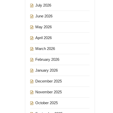
July 2026
June 2026
May 2026
April 2026
March 2026
February 2026
January 2026
December 2025
November 2025
October 2025