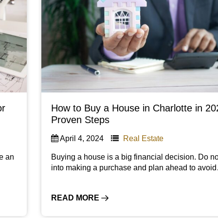
or
How to Buy a House in Charlotte in 20
Proven Steps
April 4, 2024
Real Estate
be an
Buying a house is a big financial decision. Do no
n
into making a purchase and plan ahead to avoi
READ MORE