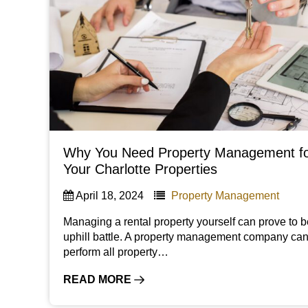
Why You Need Property Management f
Your Charlotte Properties
April 18, 2024
Property Management
Managing a rental property yourself can prove to 
uphill battle. A property management company ca
perform all property…
READ MORE