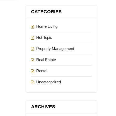
CATEGORIES
Home Living
Hot Topic
Property Management
Real Estate
Rental
Uncategorized
ARCHIVES