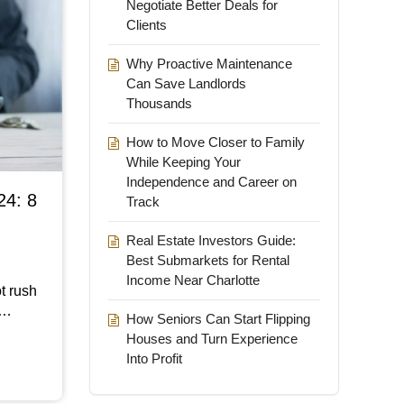
Negotiate Better Deals for
Clients
Why Proactive Maintenance
Can Save Landlords
Thousands
How to Move Closer to Family
While Keeping Your
Independence and Career on
24: 8
Track
Real Estate Investors Guide:
Best Submarkets for Rental
Income Near Charlotte
t rush
d…
How Seniors Can Start Flipping
Houses and Turn Experience
Into Profit