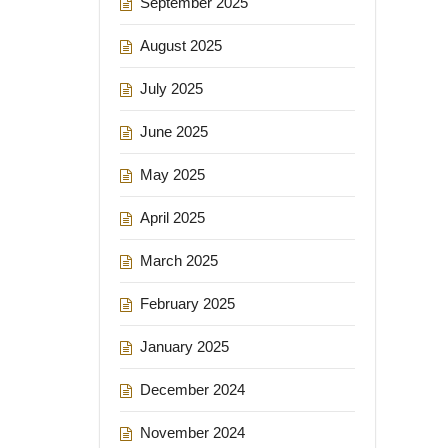
September 2025
August 2025
July 2025
June 2025
May 2025
April 2025
March 2025
February 2025
January 2025
December 2024
November 2024