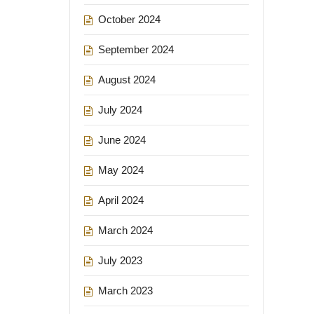
October 2024
September 2024
August 2024
July 2024
June 2024
May 2024
April 2024
March 2024
July 2023
March 2023