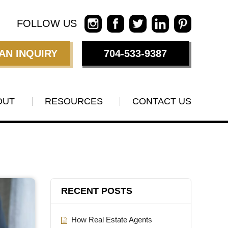
FOLLOW US
AN INQUIRY
704-533-9387
OUT
RESOURCES
CONTACT US
RECENT POSTS
How Real Estate Agents