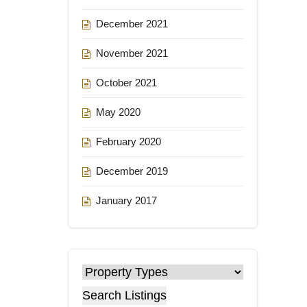
December 2021
November 2021
October 2021
May 2020
February 2020
December 2019
January 2017
Search Listings