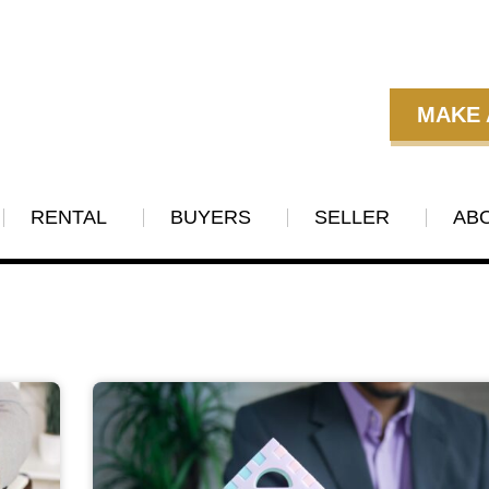
MAKE 
RENTAL
BUYERS
SELLER
AB