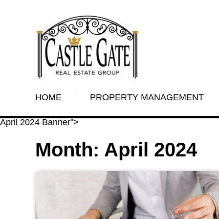
HOME
PROPERTY MANAGEMENT
April 2024 Banner">
Month:
April 2024