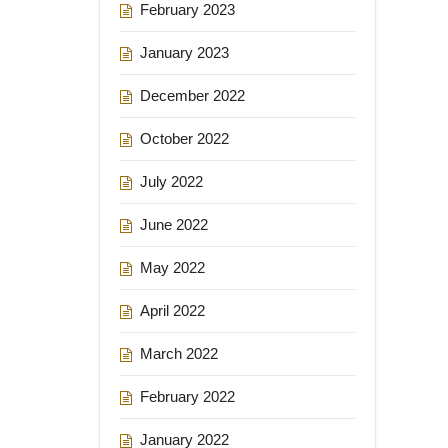
February 2023
January 2023
December 2022
October 2022
July 2022
June 2022
May 2022
April 2022
March 2022
February 2022
January 2022