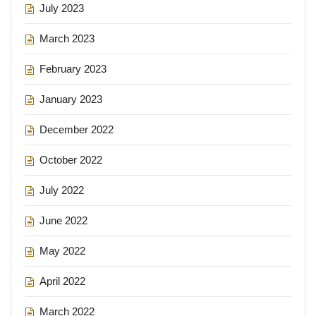
July 2023
March 2023
February 2023
January 2023
December 2022
October 2022
July 2022
June 2022
May 2022
April 2022
March 2022