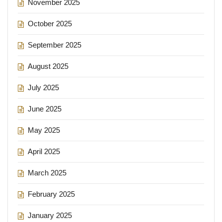
November 2025
October 2025
September 2025
August 2025
July 2025
June 2025
May 2025
April 2025
March 2025
February 2025
January 2025