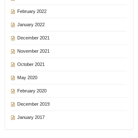
February 2022
January 2022
December 2021
November 2021
October 2021
May 2020
February 2020
December 2019
January 2017