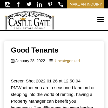
MAKE AN INQUIRY
Good Tenants
January 28, 2022
Uncategorized
Screen Shot 2022 01 26 at 12.50.04
PMWhether you are a seasoned landlord or
stepping into the world of renting, having a
Property Manager can benefit you