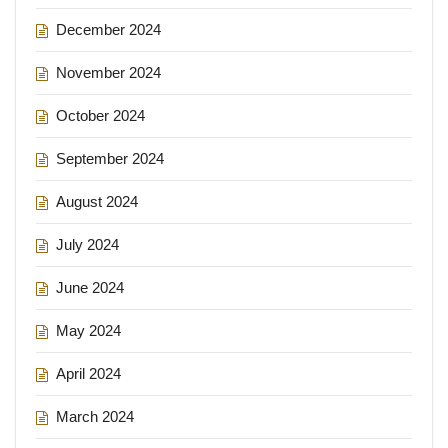
December 2024
November 2024
October 2024
September 2024
August 2024
July 2024
June 2024
May 2024
April 2024
March 2024