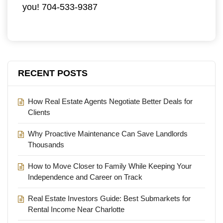
you! 704-533-9387
RECENT POSTS
How Real Estate Agents Negotiate Better Deals for
Clients
Why Proactive Maintenance Can Save Landlords
Thousands
How to Move Closer to Family While Keeping Your
Independence and Career on Track
Real Estate Investors Guide: Best Submarkets for
Rental Income Near Charlotte