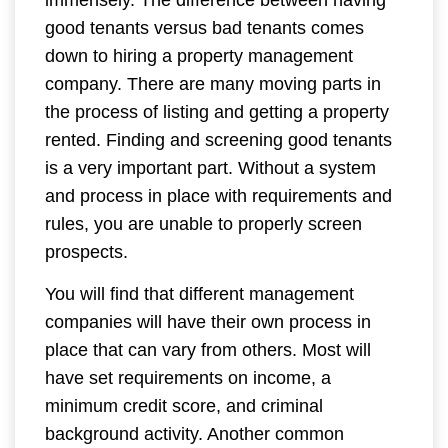
immensely. The difference between having
good tenants versus bad tenants comes
down to hiring a property management
company. There are many moving parts in
the process of listing and getting a property
rented. Finding and screening good tenants
is a very important part. Without a system
and process in place with requirements and
rules, you are unable to properly screen
prospects.
You will find that different management
companies will have their own process in
place that can vary from others. Most will
have set requirements on income, a
minimum credit score, and criminal
background activity. Another common