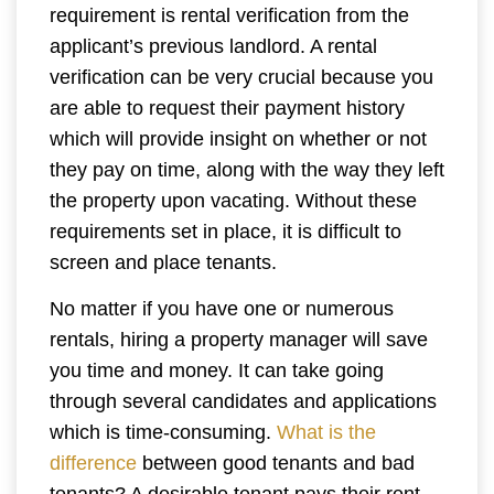
requirement is rental verification from the
applicant’s previous landlord. A rental
verification can be very crucial because you
are able to request their payment history
which will provide insight on whether or not
they pay on time, along with the way they left
the property upon vacating. Without these
requirements set in place, it is difficult to
screen and place tenants.
No matter if you have one or numerous
rentals, hiring a property manager will save
you time and money. It can take going
through several candidates and applications
which is time-consuming.
What is the
difference
between good tenants and bad