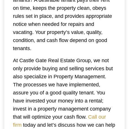
tenants? A desirable tenant pays their rent
on time, keeps the property clean, obeys
rules set in place, and provides appropriate
notice when needed for repairs and
vacating. Your property’s value, quality,
condition, and cash flow depend on good
tenants.
At Castle Gate Real Estate Group, we not
only provide buying and selling services but
also specialize in Property Management.
The processes we have implemented,
assure you of a good quality tenant. You
have invested your money into a rental;
invest in a property management company
that will optimize your cash flow.
Call our
firm
today and let’s discuss how we can help