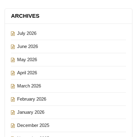
ARCHIVES
July 2026
June 2026
May 2026
April 2026
March 2026
February 2026
January 2026
December 2025