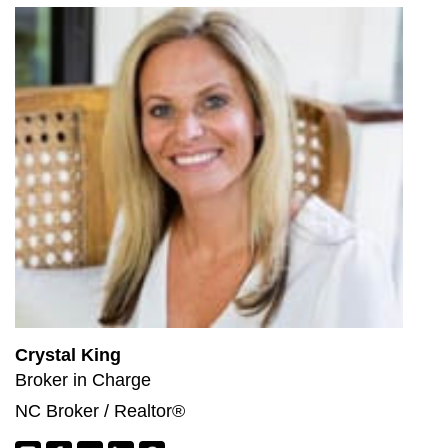
Crystal King
Broker in Charge
NC Broker / Realtor®