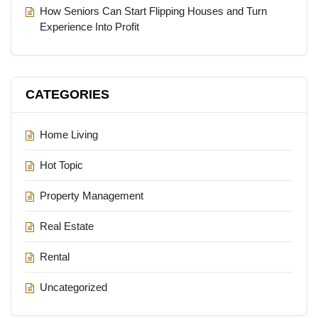
How Seniors Can Start Flipping Houses and Turn
Experience Into Profit
CATEGORIES
Home Living
Hot Topic
Property Management
Real Estate
Rental
Uncategorized