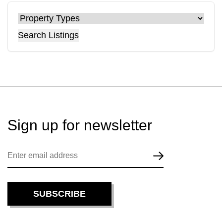
Search Listings
Sign up for
newsletter