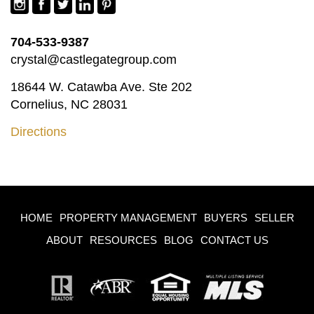
704-533-9387
crystal@castlegategroup.com
18644 W. Catawba Ave. Ste 202
Cornelius, NC 28031
Directions
HOME
PROPERTY MANAGEMENT
BUYERS
SELLER
ABOUT
RESOURCES
BLOG
CONTACT US