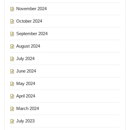
November 2024
October 2024
September 2024
August 2024
July 2024
June 2024
May 2024
April 2024
March 2024
July 2023