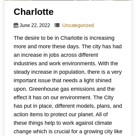
Charlotte
June 22, 2022
Uncategorized
The desire to be in Charlotte is increasing
more and more these days. The city has had
an increase in jobs across different
industries and work environments. With the
steady increase in population, there is a very
important issue that needs a light shined
upon. Greenhouse gas emissions and the
effect it has on our environment. The City
has put in place, different models, plans, and
action items to protect our planet. All of
these things help to work against climate
change which is crucial for a growing city like