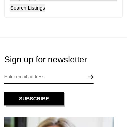
Search Listings
Sign up for
newsletter