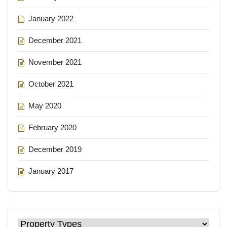
January 2022
December 2021
November 2021
October 2021
May 2020
February 2020
December 2019
January 2017