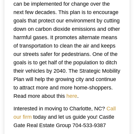
can be implemented for change over the
next few decades. This plan is to encourage
goals that protect our environment by cutting
down on carbon dioxide emissions and other
harmful gases. It promotes alternate means
of transportation to clean the air and keeps
our streets safer for pedestrians. One of the
goals is to get half of the population to ditch
their vehicles by 2040. The Strategic Mobility
Plan will help the growing city and continue
to attract more and more home-shoppers.
Read more about this
here
.
Interested in moving to Charlotte, NC?
Call
our firm
today and let us guide you! Castle
Gate Real Estate Group 704-533-9387