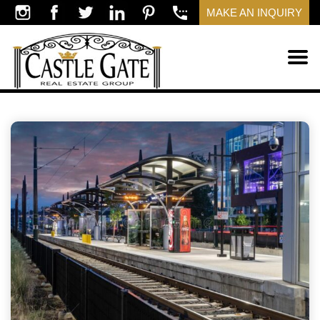
MAKE AN INQUIRY