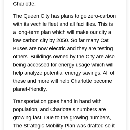
Charlotte.
The Queen City has plans to go zero-carbon
with its vechile fleet and all facilities. This is
a long-term plan which will make our city a
low-carbon city by 2050. So far many Cat
Buses are now electric and they are testing
others. Buildings owned by the City are also
being accessed for energy usage which will
help analyze potential energy savings. All of
these and more will help Charlotte become
planet-friendly.
Transportation goes hand in hand with
population, and Charlotte’s numbers are
growing fast. Due to the growing numbers,
The Strategic Mobility Plan was drafted so it