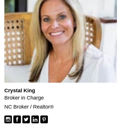
Crystal King
Broker in Charge
NC Broker / Realtor®