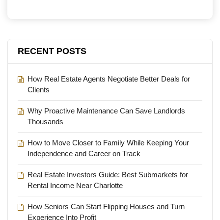
RECENT POSTS
How Real Estate Agents Negotiate Better Deals for
Clients
Why Proactive Maintenance Can Save Landlords
Thousands
How to Move Closer to Family While Keeping Your
Independence and Career on Track
Real Estate Investors Guide: Best Submarkets for
Rental Income Near Charlotte
How Seniors Can Start Flipping Houses and Turn
Experience Into Profit