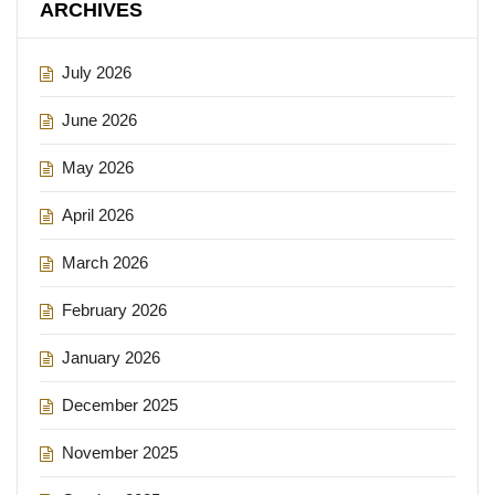
ARCHIVES
July 2026
June 2026
May 2026
April 2026
March 2026
February 2026
January 2026
December 2025
November 2025