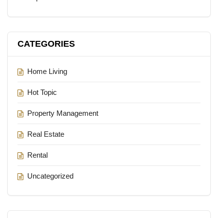
CATEGORIES
Home Living
Hot Topic
Property Management
Real Estate
Rental
Uncategorized