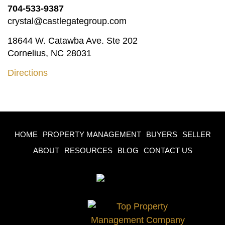
704-533-9387
crystal@castlegategroup.com
18644 W. Catawba Ave. Ste 202
Cornelius, NC 28031
Directions
HOME
PROPERTY MANAGEMENT
BUYERS
SELLER
ABOUT
RESOURCES
BLOG
CONTACT US