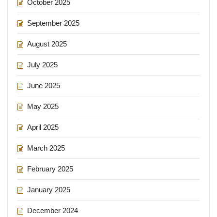
October 2025
September 2025
August 2025
July 2025
June 2025
May 2025
April 2025
March 2025
February 2025
January 2025
December 2024