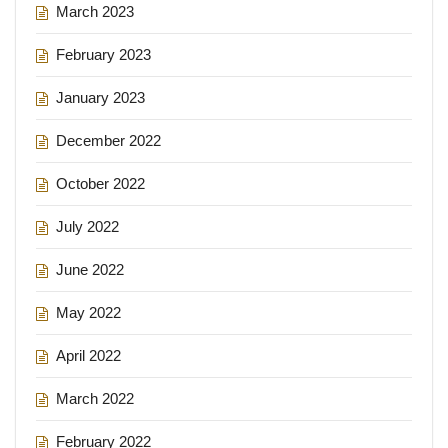
March 2023
February 2023
January 2023
December 2022
October 2022
July 2022
June 2022
May 2022
April 2022
March 2022
February 2022