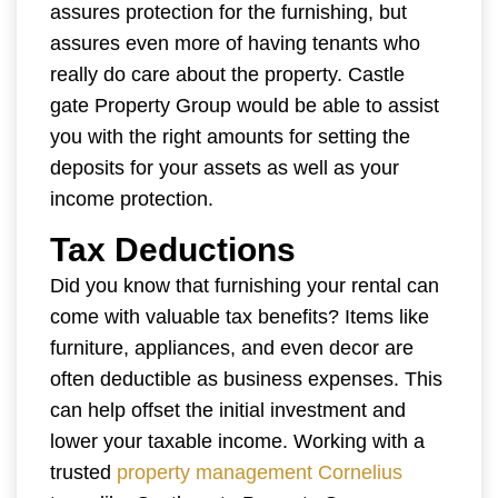
assures protection for the furnishing, but
assures even more of having tenants who
really do care about the property. Castle
gate Property Group would be able to assist
you with the right amounts for setting the
deposits for your assets as well as your
income protection.
Tax Deductions
Did you know that furnishing your rental can
come with valuable tax benefits? Items like
furniture, appliances, and even decor are
often deductible as business expenses. This
can help offset the initial investment and
lower your taxable income. Working with a
trusted
property management Cornelius