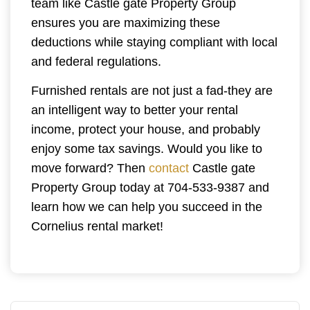
team like Castle gate Property Group
ensures you are maximizing these
deductions while staying compliant with local
and federal regulations.
Furnished rentals are not just a fad-they are
an intelligent way to better your rental
income, protect your house, and probably
enjoy some tax savings. Would you like to
move forward? Then
contact
Castle gate
Property Group today at 704-533-9387 and
learn how we can help you succeed in the
Cornelius rental market!