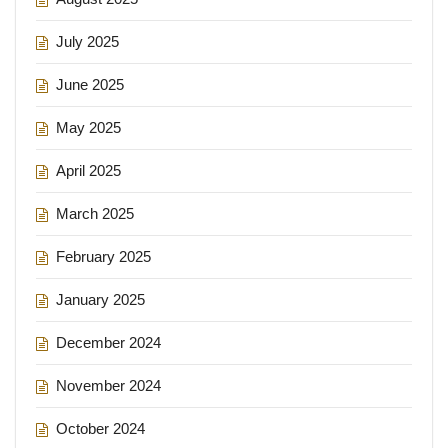
July 2025
June 2025
May 2025
April 2025
March 2025
February 2025
January 2025
December 2024
November 2024
October 2024