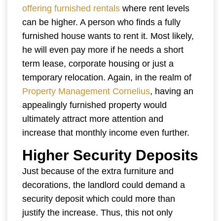
offering furnished rentals
where rent levels
can be higher. A person who finds a fully
furnished house wants to rent it. Most likely,
he will even pay more if he needs a short
term lease, corporate housing or just a
temporary relocation. Again, in the realm of
Property Management Cornelius
, having an
appealingly furnished property would
ultimately attract more attention and
increase that monthly income even further.
Higher Security Deposits
Just because of the extra furniture and
decorations, the landlord could demand a
security deposit which could more than
justify the increase. Thus, this not only