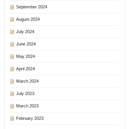
September 2024
August 2024
July 2024
June 2024
May 2024
April 2024
March 2024
July 2023
March 2023
February 2023