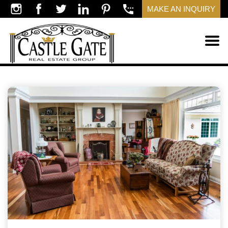
MAKE AN INQUIRY