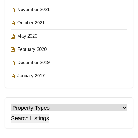
November 2021
October 2021
May 2020
February 2020
December 2019
January 2017
Search Listings