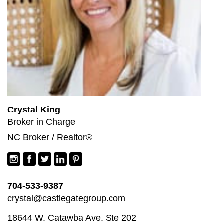
Crystal King
Broker in Charge
NC Broker / Realtor®
704-533-9387
crystal@castlegategroup.com
18644 W. Catawba Ave. Ste 202