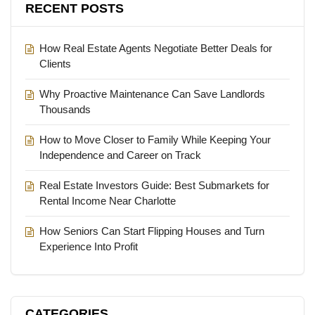
RECENT POSTS
How Real Estate Agents Negotiate Better Deals for
Clients
Why Proactive Maintenance Can Save Landlords
Thousands
How to Move Closer to Family While Keeping Your
Independence and Career on Track
Real Estate Investors Guide: Best Submarkets for
Rental Income Near Charlotte
How Seniors Can Start Flipping Houses and Turn
Experience Into Profit
CATEGORIES