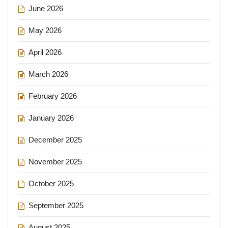
June 2026
May 2026
April 2026
March 2026
February 2026
January 2026
December 2025
November 2025
October 2025
September 2025
August 2025