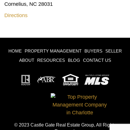
Cornelius, NC 28031
Directions
HOME
PROPERTY MANAGEMENT
BUYERS
SELLER
ABOUT
RESOURCES
BLOG
CONTACT US
© 2023 Castle Gate Real Estate Group, All Rights