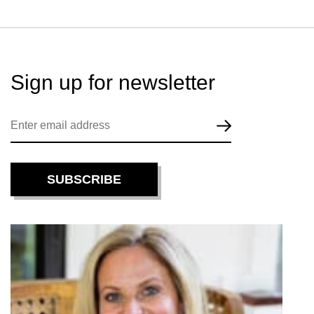
Sign up for
newsletter