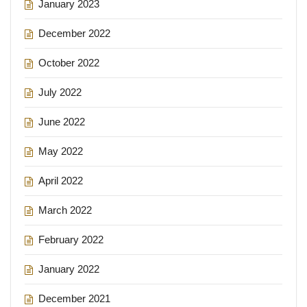
January 2023
December 2022
October 2022
July 2022
June 2022
May 2022
April 2022
March 2022
February 2022
January 2022
December 2021