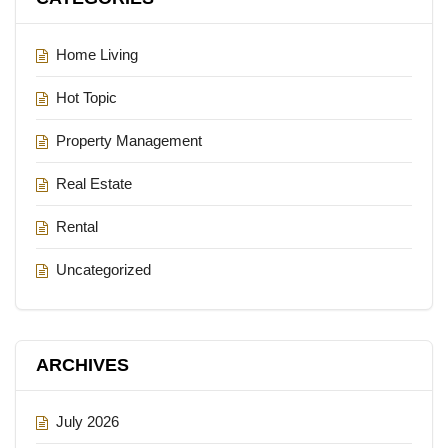
Home Living
Hot Topic
Property Management
Real Estate
Rental
Uncategorized
ARCHIVES
July 2026