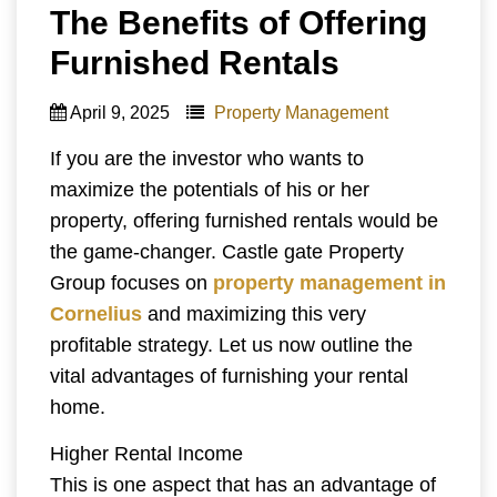
The Benefits of Offering
Furnished Rentals
April 9, 2025
Property Management
If you are the investor who wants to
maximize the potentials of his or her
property, offering furnished rentals would be
the game-changer. Castle gate Property
Group focuses on
property management in
Cornelius
and maximizing this very
profitable strategy. Let us now outline the
vital advantages of furnishing your rental
home.
Higher Rental Income
This is one aspect that has an advantage of