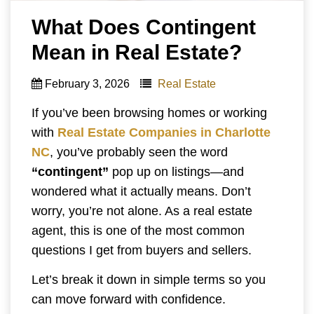
What Does Contingent
Mean in Real Estate?
February 3, 2026
Real Estate
If you’ve been browsing homes or working
with
Real Estate Companies in Charlotte
NC
, you’ve probably seen the word
“contingent”
pop up on listings—and
wondered what it actually means. Don’t
worry, you’re not alone. As a real estate
agent, this is one of the most common
questions I get from buyers and sellers.
Let’s break it down in simple terms so you
can move forward with confidence.