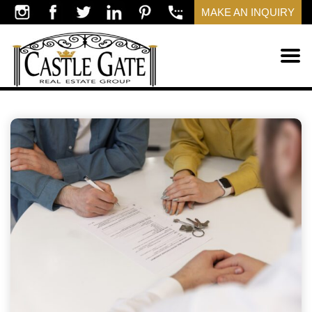
MAKE AN INQUIRY