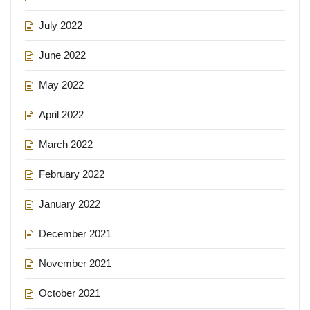
July 2022
June 2022
May 2022
April 2022
March 2022
February 2022
January 2022
December 2021
November 2021
October 2021