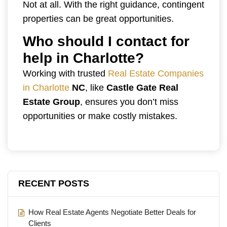
Not at all. With the right guidance, contingent
properties can be great opportunities.
Who should I contact for
help in Charlotte?
Working with trusted
Real Estate Companies
in Charlotte
NC
, like
Castle Gate Real
Estate Group
, ensures you don’t miss
opportunities or make costly mistakes.
RECENT POSTS
How Real Estate Agents Negotiate Better Deals for
Clients