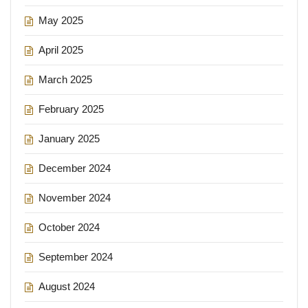
May 2025
April 2025
March 2025
February 2025
January 2025
December 2024
November 2024
October 2024
September 2024
August 2024