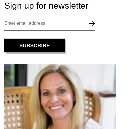
Sign up for
newsletter