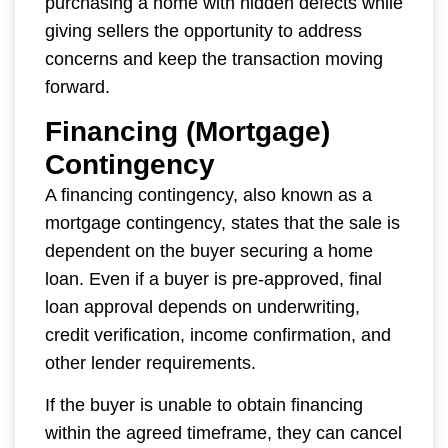
purchasing a home with hidden defects while
giving sellers the opportunity to address
concerns and keep the transaction moving
forward.
Financing (Mortgage)
Contingency
A financing contingency, also known as a
mortgage contingency, states that the sale is
dependent on the buyer securing a home
loan. Even if a buyer is pre-approved, final
loan approval depends on underwriting,
credit verification, income confirmation, and
other lender requirements.
If the buyer is unable to obtain financing
within the agreed timeframe, they can cancel