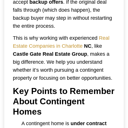
accept
backup offers
. If the original deal
falls through (which does happen), the
backup buyer may step in without restarting
the entire process.
This is why working with experienced
Real
Estate Companies in Charlotte
NC
, like
Castle Gate Real Estate Group
, makes a
big difference. We help you understand
whether it’s worth pursuing a contingent
property or focusing on better opportunities.
Key Points to Remember
About Contingent
Homes
A contingent home is
under contract