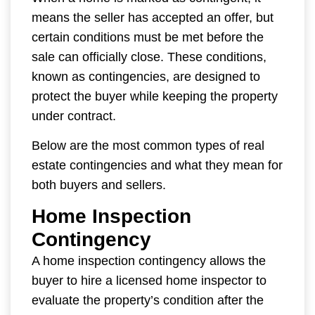
means the seller has accepted an offer, but
certain conditions must be met before the
sale can officially close. These conditions,
known as contingencies, are designed to
protect the buyer while keeping the property
under contract.
Below are the most common types of real
estate contingencies and what they mean for
both buyers and sellers.
Home Inspection
Contingency
A home inspection contingency allows the
buyer to hire a licensed home inspector to
evaluate the property’s condition after the