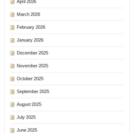
April 2026
March 2026
February 2026
January 2026
December 2025
November 2025
October 2025
September 2025
August 2025
July 2025
June 2025