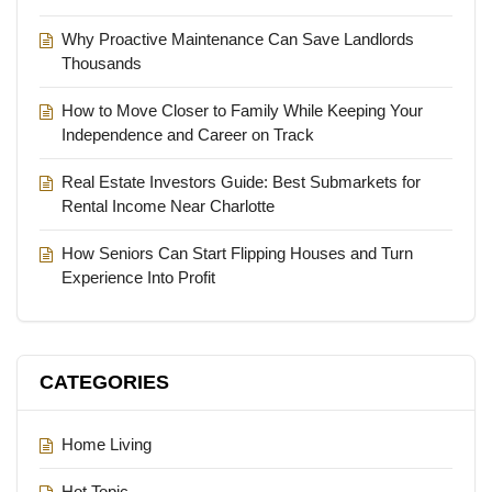
Why Proactive Maintenance Can Save Landlords
Thousands
How to Move Closer to Family While Keeping Your
Independence and Career on Track
Real Estate Investors Guide: Best Submarkets for
Rental Income Near Charlotte
How Seniors Can Start Flipping Houses and Turn
Experience Into Profit
CATEGORIES
Home Living
Hot Topic