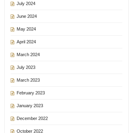
July 2024
June 2024
May 2024
April 2024
March 2024
July 2023
March 2023
February 2023
January 2023
December 2022
October 2022