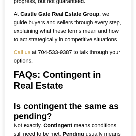
progress, but not guaranteed.
At
Castle Gate Real Estate Group
, we
guide buyers and sellers through every step,
explaining what these terms mean and how
to act strategically in competitive situations.
Call us
at 704-533-9387 to talk through your
options.
FAQs: Contingent in
Real Estate
Is contingent the same as
pending?
Not exactly.
Contingent
means conditions
still need to be met.
Pending
usually means