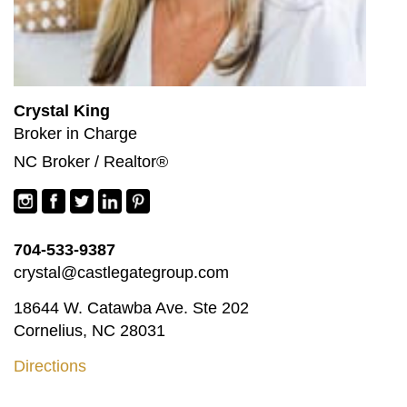
Crystal King
Broker in Charge
NC Broker / Realtor®
704-533-9387
crystal@castlegategroup.com
18644 W. Catawba Ave. Ste 202
Cornelius, NC 28031
Directions