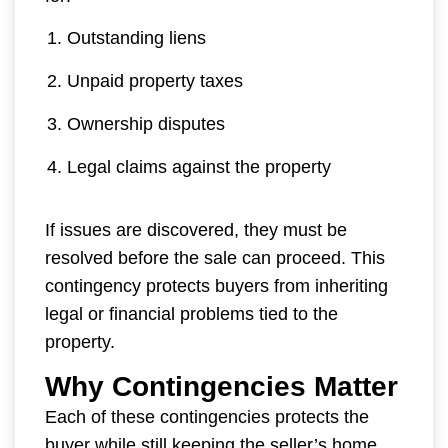
Outstanding liens
Unpaid property taxes
Ownership disputes
Legal claims against the property
If issues are discovered, they must be
resolved before the sale can proceed. This
contingency protects buyers from inheriting
legal or financial problems tied to the
property.
Why Contingencies Matter
Each of these contingencies protects the
buyer while still keeping the seller’s home