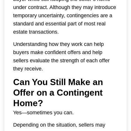
under contract. Although they may introduce
temporary uncertainty, contingencies are a
standard and essential part of most real
estate transactions.
Understanding how they work can help
buyers make confident offers and help
sellers evaluate the strength of each offer
they receive.
Can You Still Make an
Offer on a Contingent
Home?
Yes—sometimes you can.
Depending on the situation, sellers may