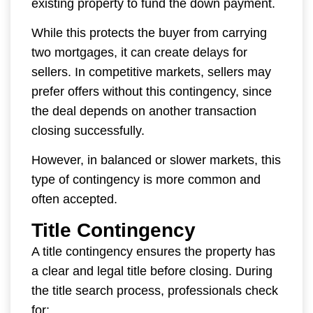
existing property to fund the down payment.
While this protects the buyer from carrying
two mortgages, it can create delays for
sellers. In competitive markets, sellers may
prefer offers without this contingency, since
the deal depends on another transaction
closing successfully.
However, in balanced or slower markets, this
type of contingency is more common and
often accepted.
Title Contingency
A title contingency ensures the property has
a clear and legal title before closing. During
the title search process, professionals check
for: