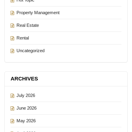
Property Management
Real Estate
Rental
Uncategorized
ARCHIVES
July 2026
June 2026
May 2026