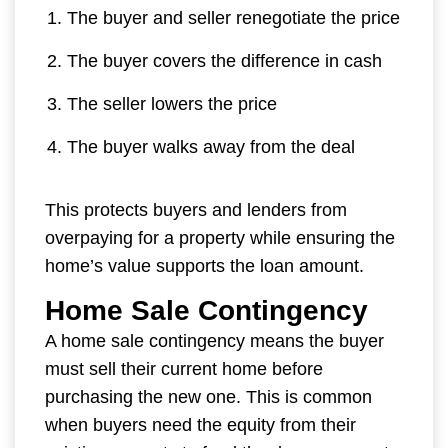
The buyer and seller renegotiate the price
The buyer covers the difference in cash
The seller lowers the price
The buyer walks away from the deal
This protects buyers and lenders from
overpaying for a property while ensuring the
home’s value supports the loan amount.
Home Sale Contingency
A home sale contingency means the buyer
must sell their current home before
purchasing the new one. This is common
when buyers need the equity from their