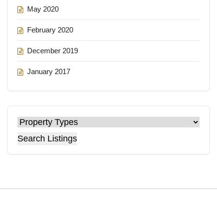
May 2020
February 2020
December 2019
January 2017
Search Listings