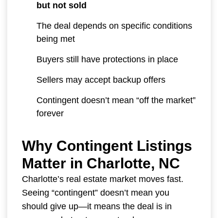
but not sold
The deal depends on specific conditions
being met
Buyers still have protections in place
Sellers may accept backup offers
Contingent doesn’t mean “off the market”
forever
Why Contingent Listings
Matter in Charlotte, NC
Charlotte’s real estate market moves fast.
Seeing “contingent” doesn’t mean you
should give up—it means the deal is in