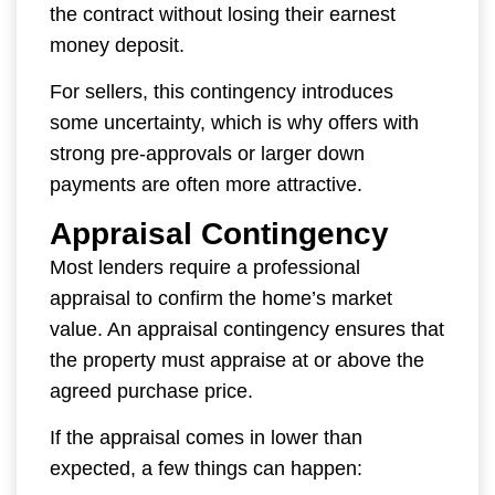
the contract without losing their earnest
money deposit.
For sellers, this contingency introduces
some uncertainty, which is why offers with
strong pre-approvals or larger down
payments are often more attractive.
Appraisal Contingency
Most lenders require a professional
appraisal to confirm the home’s market
value. An appraisal contingency ensures that
the property must appraise at or above the
agreed purchase price.
If the appraisal comes in lower than
expected, a few things can happen: