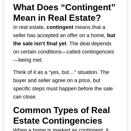
What Does “Contingent”
Mean in Real Estate?
In real estate,
contingent
means that a
seller has accepted an offer on a home,
but
the sale isn’t final yet
. The deal depends
on certain conditions—called contingencies
—being met.
Think of it as a “yes, but…” situation. The
buyer and seller agree on a price, but
specific steps must happen before the sale
can close.
Common Types of Real
Estate Contingencies
When a home is marked as contingent, it