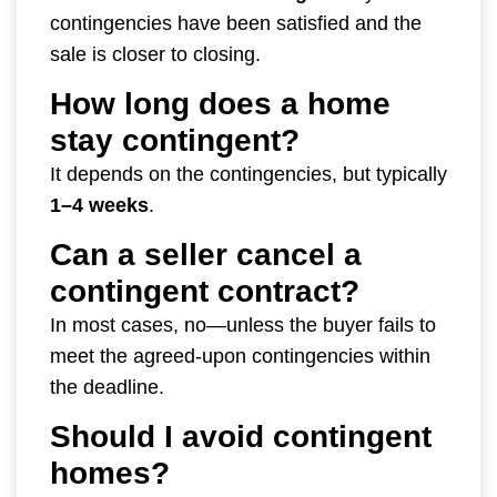
contingencies have been satisfied and the
sale is closer to closing.
How long does a home
stay contingent?
It depends on the contingencies, but typically
1–4 weeks
.
Can a seller cancel a
contingent contract?
In most cases, no—unless the buyer fails to
meet the agreed-upon contingencies within
the deadline.
Should I avoid contingent
homes?