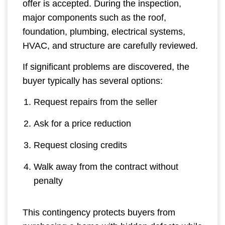
offer is accepted. During the inspection,
major components such as the roof,
foundation, plumbing, electrical systems,
HVAC, and structure are carefully reviewed.
If significant problems are discovered, the
buyer typically has several options:
Request repairs from the seller
Ask for a price reduction
Request closing credits
Walk away from the contract without
penalty
This contingency protects buyers from