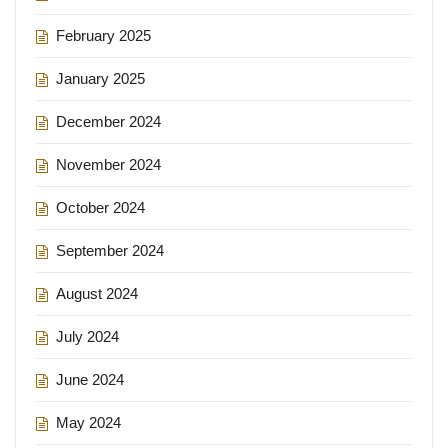
February 2025
January 2025
December 2024
November 2024
October 2024
September 2024
August 2024
July 2024
June 2024
May 2024