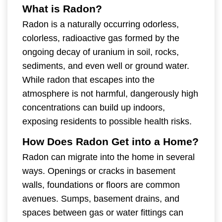
What is Radon?
Radon is a naturally occurring odorless,
colorless, radioactive gas formed by the
ongoing decay of uranium in soil, rocks,
sediments, and even well or ground water.
While radon that escapes into the
atmosphere is not harmful, dangerously high
concentrations can build up indoors,
exposing residents to possible health risks.
How Does Radon Get into a Home?
Radon can migrate into the home in several
ways. Openings or cracks in basement
walls, foundations or floors are common
avenues. Sumps, basement drains, and
spaces between gas or water fittings can