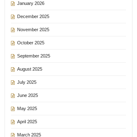
January 2026
December 2025
November 2025
October 2025
September 2025
August 2025
July 2025
June 2025
May 2025
April 2025
March 2025