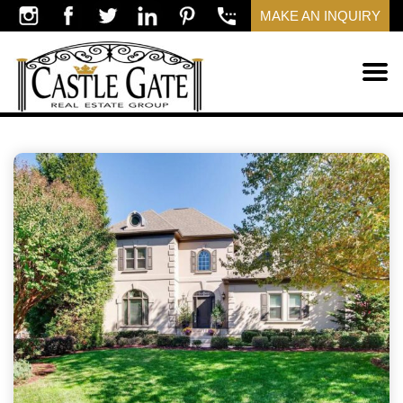
MAKE AN INQUIRY