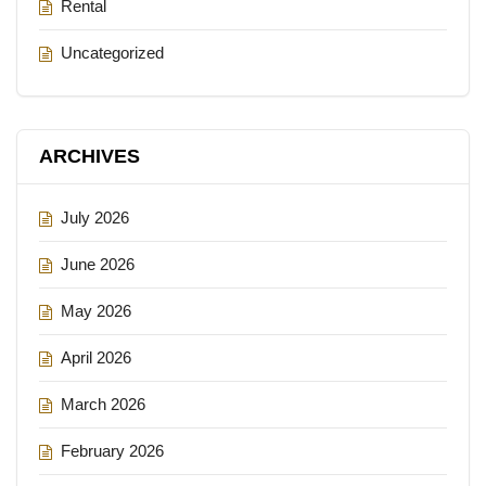
Rental
Uncategorized
ARCHIVES
July 2026
June 2026
May 2026
April 2026
March 2026
February 2026