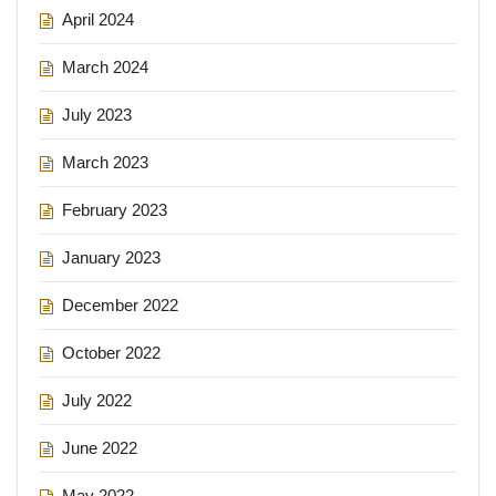
April 2024
March 2024
July 2023
March 2023
February 2023
January 2023
December 2022
October 2022
July 2022
June 2022
May 2022