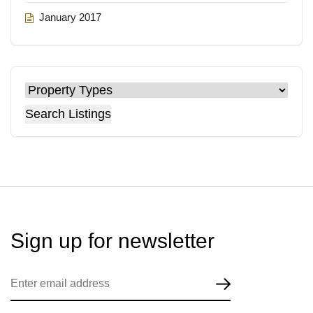
January 2017
Search Listings
Sign up for
newsletter