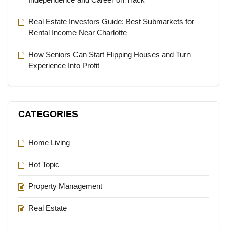
Real Estate Investors Guide: Best Submarkets for
Rental Income Near Charlotte
How Seniors Can Start Flipping Houses and Turn
Experience Into Profit
CATEGORIES
Home Living
Hot Topic
Property Management
Real Estate