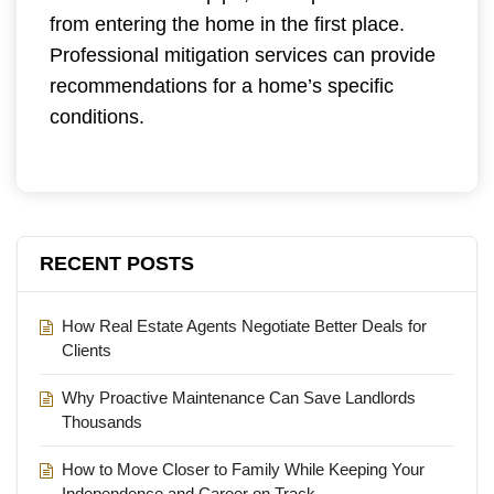
from entering the home in the first place.
Professional mitigation services can provide
recommendations for a home’s specific
conditions.
RECENT POSTS
How Real Estate Agents Negotiate Better Deals for
Clients
Why Proactive Maintenance Can Save Landlords
Thousands
How to Move Closer to Family While Keeping Your
Independence and Career on Track