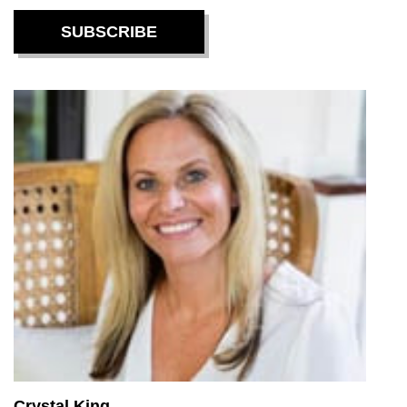
Crystal King