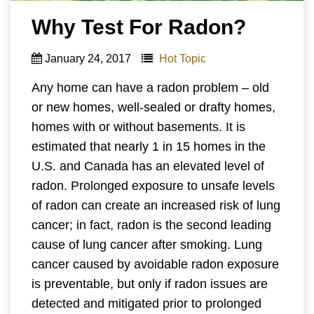
Why Test For Radon?
January 24, 2017
Hot Topic
Any home can have a radon problem – old
or new homes, well-sealed or drafty homes,
homes with or without basements. It is
estimated that nearly 1 in 15 homes in the
U.S. and Canada has an elevated level of
radon. Prolonged exposure to unsafe levels
of radon can create an increased risk of lung
cancer; in fact, radon is the second leading
cause of lung cancer after smoking. Lung
cancer caused by avoidable radon exposure
is preventable, but only if radon issues are
detected and mitigated prior to prolonged