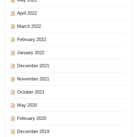
April 2022
March 2022
February 2022
January 2022
December 2021
November 2021
October 2021
May 2020
February 2020
December 2019