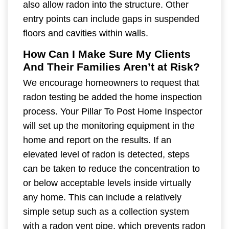
also allow radon into the structure. Other
entry points can include gaps in suspended
floors and cavities within walls.
How Can I Make Sure My Clients
And Their Families Aren’t at Risk?
We encourage homeowners to request that
radon testing be added the home inspection
process. Your Pillar To Post Home Inspector
will set up the monitoring equipment in the
home and report on the results. If an
elevated level of radon is detected, steps
can be taken to reduce the concentration to
or below acceptable levels inside virtually
any home. This can include a relatively
simple setup such as a collection system
with a radon vent pipe, which prevents radon