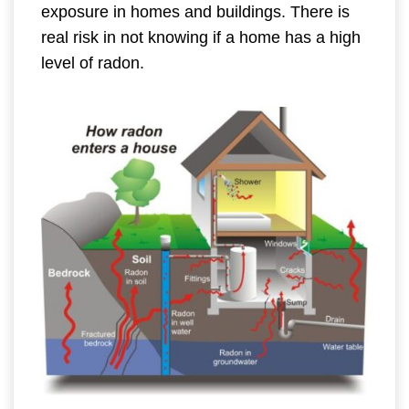
exposure in homes and buildings. There is
real risk in not knowing if a home has a high
level of radon.