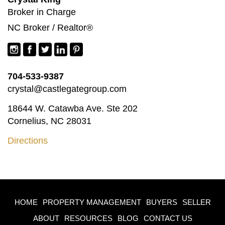
Broker in Charge
NC Broker / Realtor®
704-533-9387
crystal@castlegategroup.com
18644 W. Catawba Ave. Ste 202
Cornelius, NC 28031
Directions
HOME
PROPERTY MANAGEMENT
BUYERS
SELLER
ABOUT
RESOURCES
BLOG
CONTACT US