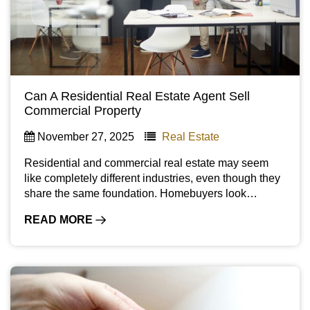
Can A Residential Real Estate Agent Sell
Commercial Property
November 27, 2025
Real Estate
Residential and commercial real estate may seem
like completely different industries, even though they
share the same foundation. Homebuyers look…
READ MORE