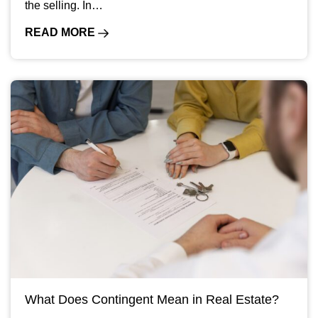
the selling. In…
READ MORE
What Does Contingent Mean in Real Estate?