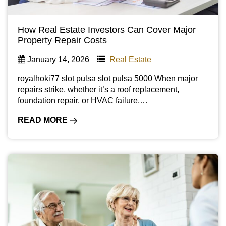
How Real Estate Investors Can Cover Major
Property Repair Costs
January 14, 2026
Real Estate
royalhoki77 slot pulsa slot pulsa 5000 When major
repairs strike, whether it’s a roof replacement,
foundation repair, or HVAC failure,…
READ MORE