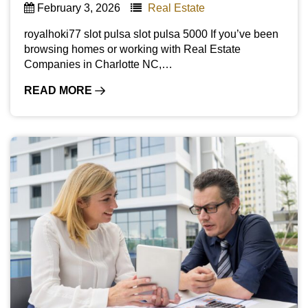
February 3, 2026
Real Estate
royalhoki77 slot pulsa slot pulsa 5000 If you’ve been
browsing homes or working with Real Estate
Companies in Charlotte NC,…
READ MORE