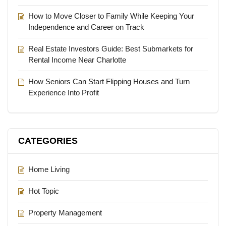
How to Move Closer to Family While Keeping Your
Independence and Career on Track
Real Estate Investors Guide: Best Submarkets for
Rental Income Near Charlotte
How Seniors Can Start Flipping Houses and Turn
Experience Into Profit
CATEGORIES
Home Living
Hot Topic
Property Management