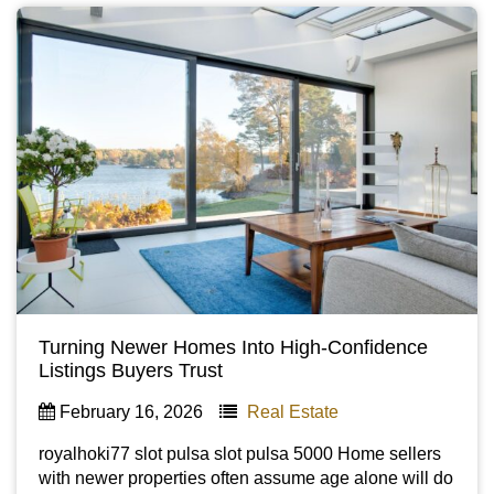
Turning Newer Homes Into High-Confidence
Listings Buyers Trust
February 16, 2026
Real Estate
royalhoki77 slot pulsa slot pulsa 5000 Home sellers
with newer properties often assume age alone will do