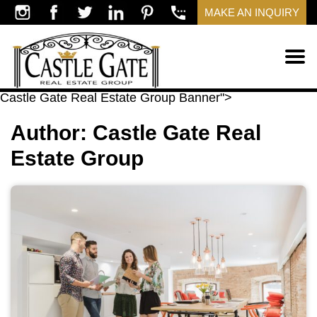
MAKE AN INQUIRY
​Castle Gate Real Estate Group Banner">
Author:
​Castle Gate Real
Estate Group