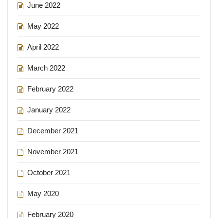
June 2022
May 2022
April 2022
March 2022
February 2022
January 2022
December 2021
November 2021
October 2021
May 2020
February 2020