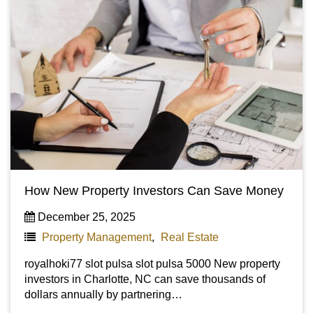
How New Property Investors Can Save Money
December 25, 2025
Property Management
,
Real Estate
royalhoki77 slot pulsa slot pulsa 5000 New property
investors in Charlotte, NC can save thousands of
dollars annually by partnering…