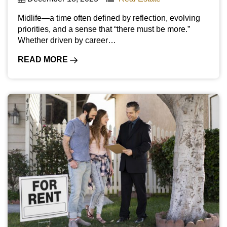
Midlife—a time often defined by reflection, evolving
priorities, and a sense that “there must be more.”
Whether driven by career…
READ MORE