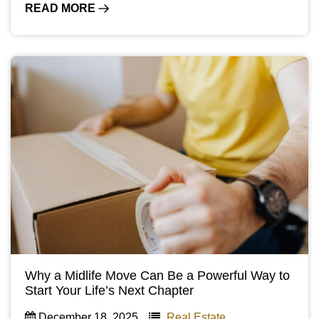
READ MORE
Why a Midlife Move Can Be a Powerful Way to
Start Your Life’s Next Chapter
December 18, 2025
Real Estate