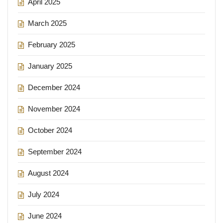
April 2025
March 2025
February 2025
January 2025
December 2024
November 2024
October 2024
September 2024
August 2024
July 2024
June 2024