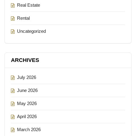
Real Estate
Rental
Uncategorized
ARCHIVES
July 2026
June 2026
May 2026
April 2026
March 2026