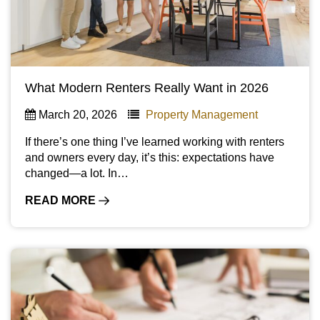
What Modern Renters Really Want in 2026
March 20, 2026
Property Management
If there’s one thing I’ve learned working with renters
and owners every day, it’s this: expectations have
changed—a lot. In…
READ MORE