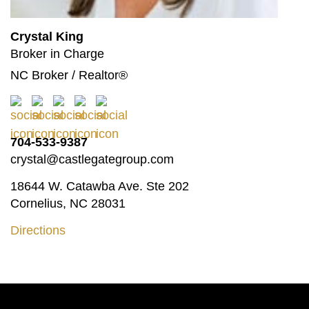
Crystal King
Broker in Charge
NC Broker / Realtor®
704-533-9387
crystal@castlegategroup.com
18644 W. Catawba Ave. Ste 202
Cornelius, NC 28031
Directions