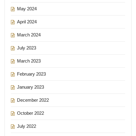
May 2024
April 2024
March 2024
July 2023
March 2023
February 2023
January 2023
December 2022
October 2022
July 2022