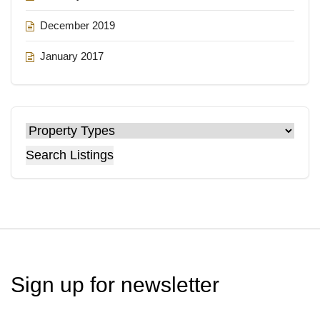
December 2019
January 2017
Search Listings
Sign up for
newsletter