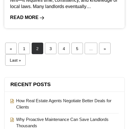
rent—it requires time, consistency, and knowledge of
local laws. Many landlords eventually…
READ MORE
«
1
2
3
4
5
...
»
Last »
RECENT POSTS
How Real Estate Agents Negotiate Better Deals for
Clients
Why Proactive Maintenance Can Save Landlords
Thousands