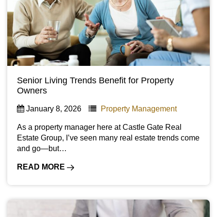
Senior Living Trends Benefit for Property
Owners
January 8, 2026
Property Management
As a property manager here at Castle Gate Real
Estate Group, I’ve seen many real estate trends come
and go—but…
READ MORE