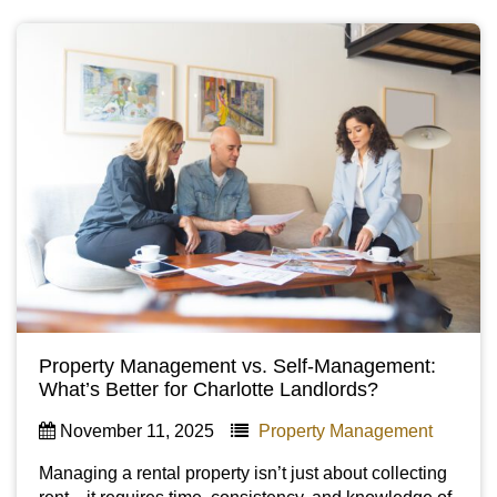
Property Management vs. Self-Management:
What’s Better for Charlotte Landlords?
November 11, 2025
Property Management
Managing a rental property isn’t just about collecting