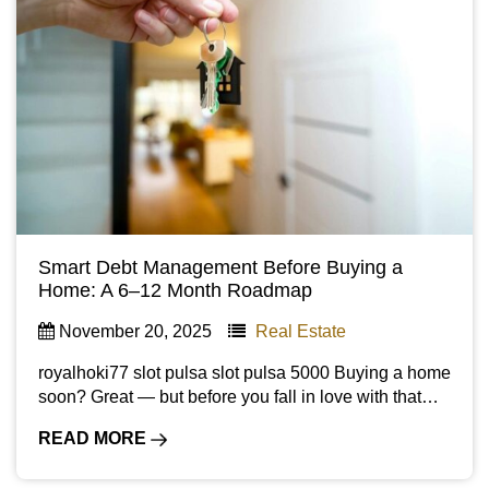
Smart Debt Management Before Buying a
Home: A 6–12 Month Roadmap
November 20, 2025
Real Estate
royalhoki77 slot pulsa slot pulsa 5000 Buying a home
soon? Great — but before you fall in love with that…
READ MORE