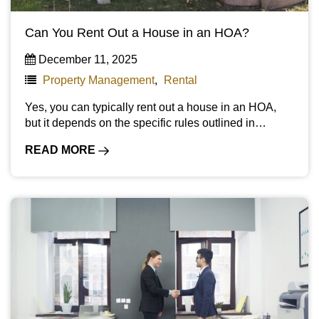
Can You Rent Out a House in an HOA?
December 11, 2025
Property Management
,
Rental
Yes, you can typically rent out a house in an HOA,
but it depends on the specific rules outlined in…
READ MORE