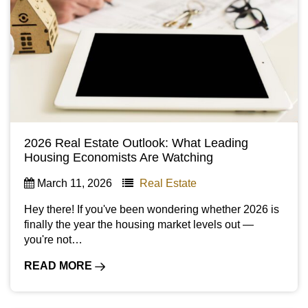
2026 Real Estate Outlook: What Leading
Housing Economists Are Watching
March 11, 2026
Real Estate
Hey there! If you've been wondering whether 2026 is
finally the year the housing market levels out —
you're not…
READ MORE