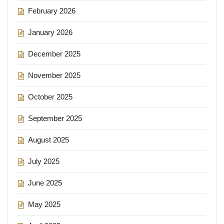
February 2026
January 2026
December 2025
November 2025
October 2025
September 2025
August 2025
July 2025
June 2025
May 2025