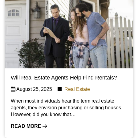
Will Real Estate Agents Help Find Rentals?
August 25, 2025
Real Estate
When most individuals hear the term real estate
agents, they envision purchasing or selling houses.
However, did you know that…
READ MORE