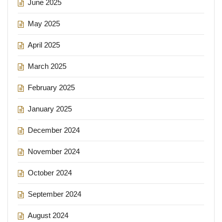
June 2025
May 2025
April 2025
March 2025
February 2025
January 2025
December 2024
November 2024
October 2024
September 2024
August 2024