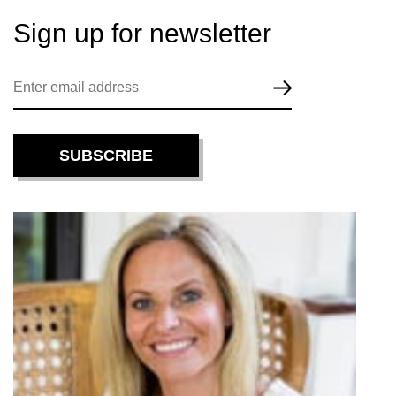
Sign up for
newsletter