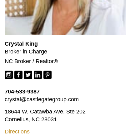
Crystal King
Broker in Charge
NC Broker / Realtor®
704-533-9387
crystal@castlegategroup.com
18644 W. Catawba Ave. Ste 202
Cornelius, NC 28031
Directions