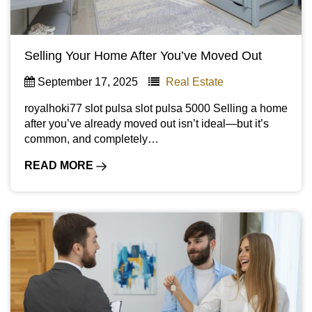
Selling Your Home After You’ve Moved Out
September 17, 2025
Real Estate
royalhoki77 slot pulsa slot pulsa 5000 Selling a home
after you’ve already moved out isn’t ideal—but it’s
common, and completely…
READ MORE