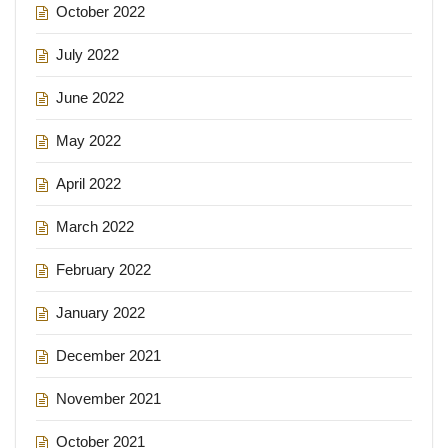
October 2022
July 2022
June 2022
May 2022
April 2022
March 2022
February 2022
January 2022
December 2021
November 2021
October 2021