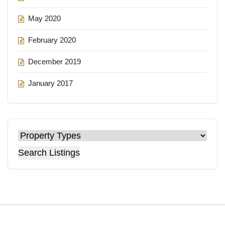
May 2020
February 2020
December 2019
January 2017
Search Listings