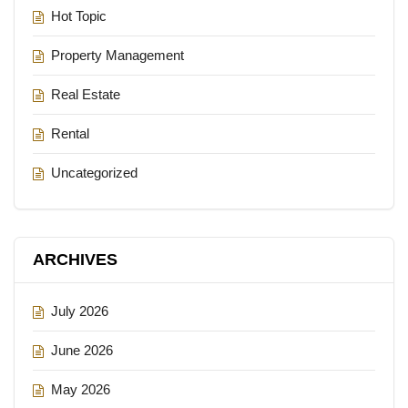
Hot Topic
Property Management
Real Estate
Rental
Uncategorized
ARCHIVES
July 2026
June 2026
May 2026