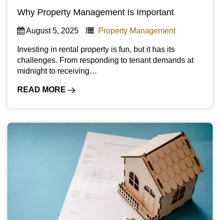
Why Property Management Is Important
August 5, 2025
Property Management
Investing in rental property is fun, but it has its
challenges. From responding to tenant demands at
midnight to receiving…
READ MORE