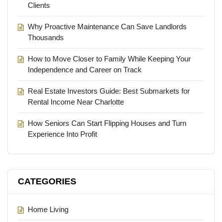
Clients
Why Proactive Maintenance Can Save Landlords
Thousands
How to Move Closer to Family While Keeping Your
Independence and Career on Track
Real Estate Investors Guide: Best Submarkets for
Rental Income Near Charlotte
How Seniors Can Start Flipping Houses and Turn
Experience Into Profit
CATEGORIES
Home Living