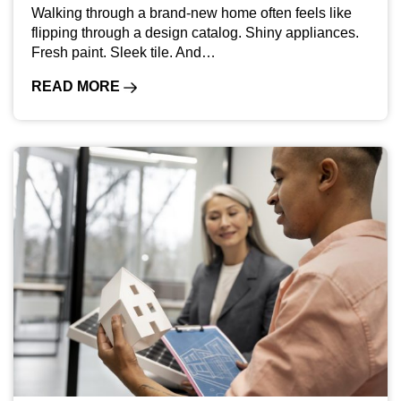
Walking through a brand-new home often feels like
flipping through a design catalog. Shiny appliances.
Fresh paint. Sleek tile. And…
READ MORE