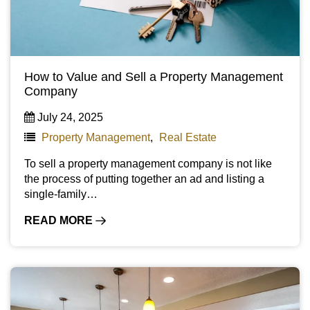
How to Value and Sell a Property Management
Company
July 24, 2025
Property Management
,
Real Estate
To sell a property management company is not like
the process of putting together an ad and listing a
single-family…
READ MORE