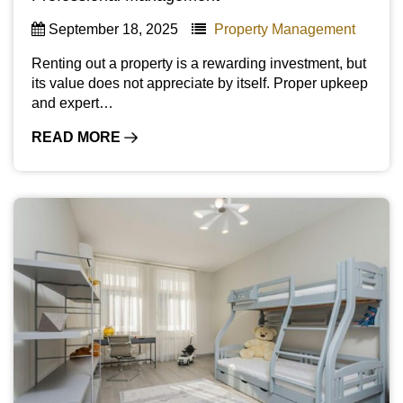
September 18, 2025
Property Management
Renting out a property is a rewarding investment, but
its value does not appreciate by itself. Proper upkeep
and expert…
READ MORE