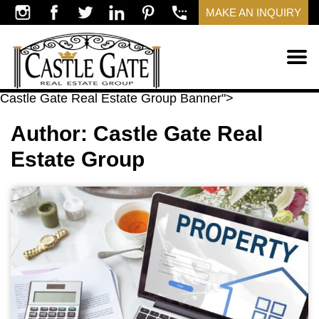
MAKE AN INQUIRY
​Castle Gate Real Estate Group Banner">
Author:
​Castle Gate Real
Estate Group