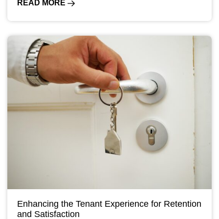
READ MORE
Enhancing the Tenant Experience for Retention
and Satisfaction