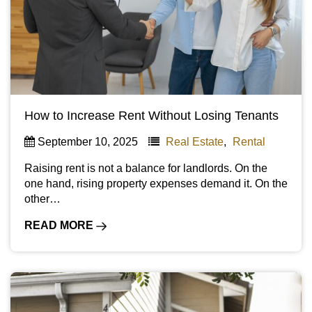
How to Increase Rent Without Losing Tenants
September 10, 2025
Real Estate
,
Rental
Raising rent is not a balance for landlords. On the
one hand, rising property expenses demand it. On the
other…
READ MORE