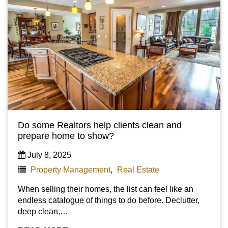
Do some Realtors help clients clean and
prepare home to show?
July 8, 2025
Property Management
,
Real Estate
When selling their homes, the list can feel like an
endless catalogue of things to do before. Declutter,
deep clean,…