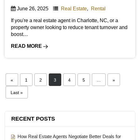
June 26, 2025
Real Estate
,
Rental
If you're a real estate agent in Charlotte, NC, or a
property owner looking to reduce tenant turnover and
boost…
READ MORE
«
1
2
3
4
5
...
»
Last »
RECENT POSTS
How Real Estate Agents Negotiate Better Deals for