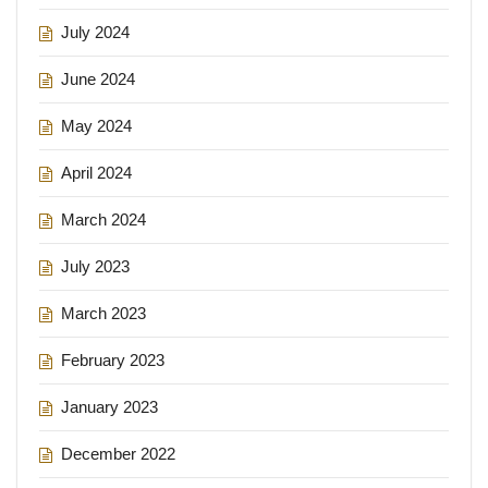
July 2024
June 2024
May 2024
April 2024
March 2024
July 2023
March 2023
February 2023
January 2023
December 2022