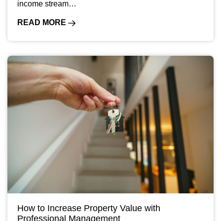
income stream…
READ MORE
How to Increase Property Value with
Professional Management