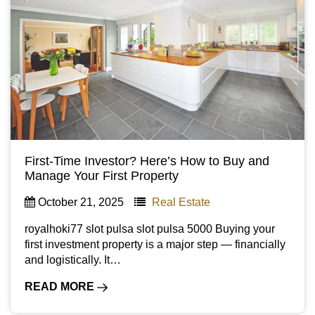
First-Time Investor? Here’s How to Buy and
Manage Your First Property
October 21, 2025
Real Estate
royalhoki77 slot pulsa slot pulsa 5000 Buying your
first investment property is a major step — financially
and logistically. It…
READ MORE