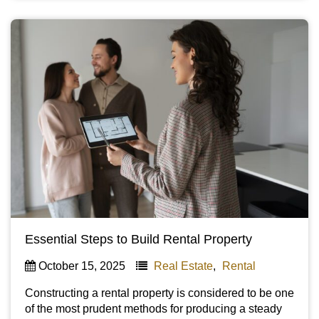
Essential Steps to Build Rental Property
October 15, 2025
Real Estate
,
Rental
Constructing a rental property is considered to be one
of the most prudent methods for producing a steady