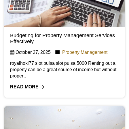
Budgeting for Property Management Services
Effectively
October 27, 2025
Property Management
royalhoki77 slot pulsa slot pulsa 5000 Renting out a
property can be a great source of income but without
proper…
READ MORE