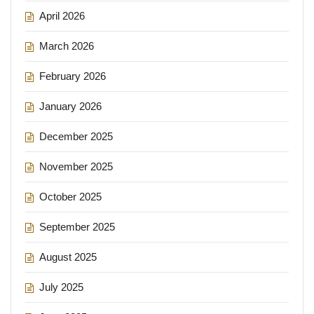
April 2026
March 2026
February 2026
January 2026
December 2025
November 2025
October 2025
September 2025
August 2025
July 2025