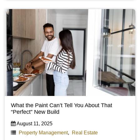
What the Paint Can’t Tell You About That
“Perfect” New Build
August 11, 2025
Property Management
,
Real Estate